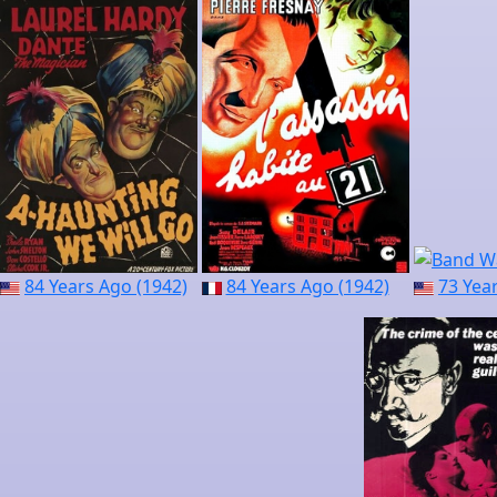
84 Years Ago (1942)
84 Years Ago (1942)
73 Yea