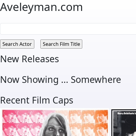
Aveleyman.com
New Releases
Now Showing ... Somewhere
Recent Film Caps