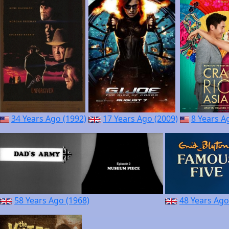
34 Years Ago (1992)
17 Years Ago (2009)
8 Years A
58 Years Ago (1968)
48 Years Ago