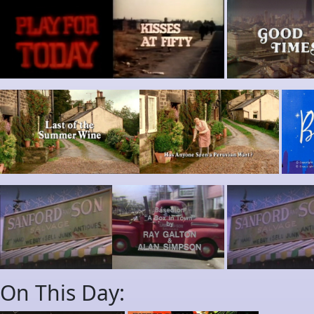
On This Day: