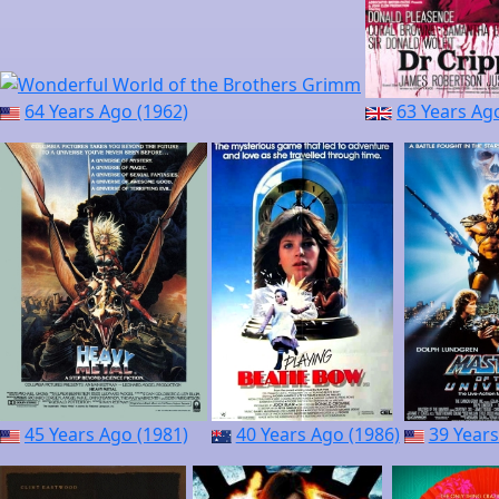
64 Years Ago (1962)
63 Years Ag
45 Years Ago (1981)
40 Years Ago (1986)
39 Years