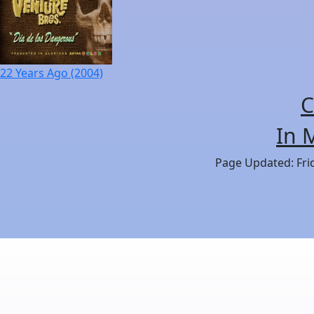
22 Years Ago (2004)
C
In 
Page Updated: Frid