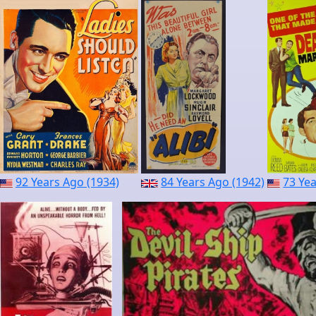
92 Years Ago (1934)
84 Years Ago (1942)
73 Yea