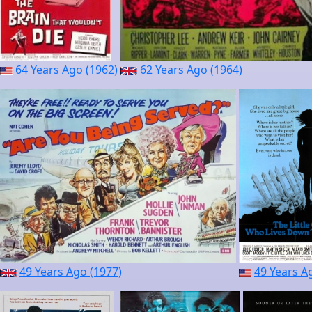
64 Years Ago (1962)
62 Years Ago (1964)
49 Years Ago (1977)
49 Years A