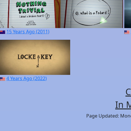
15 Years Ago (2011)
4 Years Ago (2022)
C
In 
Page Updated: Mond