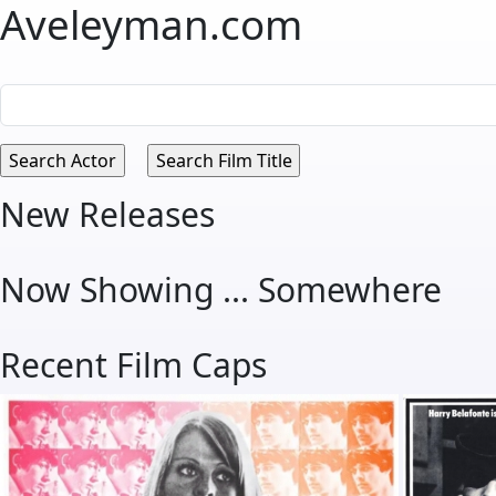
Aveleyman.com
New Releases
Now Showing ... Somewhere
Recent Film Caps