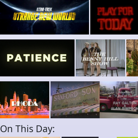
On This Day: