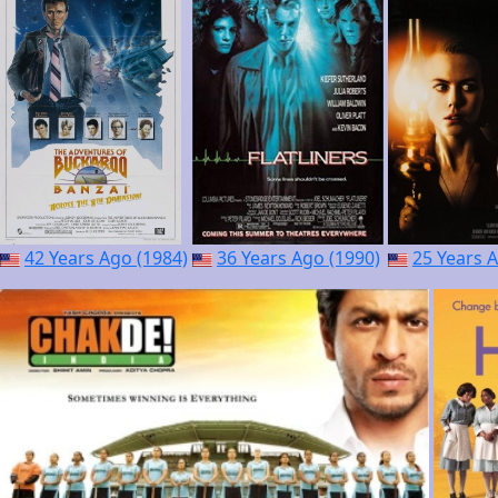
42 Years Ago (1984)
36 Years Ago (1990)
25 Years 