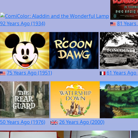
92 Years Ago (1934)
81 Years
75 Years Ago (1951)
61 Years Ago 
50 Years Ago (1976)
26 Years Ago (2000)