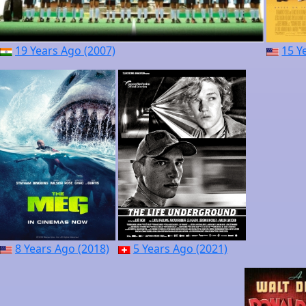
19 Years Ago (2007)
15 Y
8 Years Ago (2018)
5 Years Ago (2021)