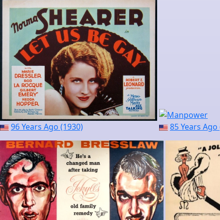
96 Years Ago (1930)
85 Years Ago 