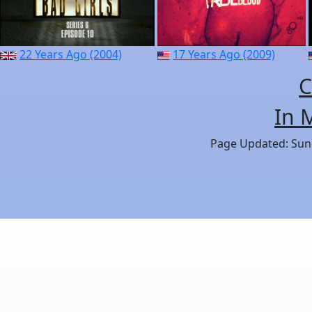
22 Years Ago (2004)
17 Years Ago (2009)
C
In 
Page Updated: Sund