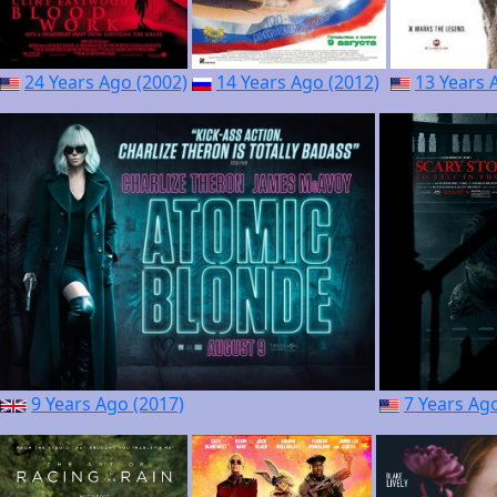
24 Years Ago (2002)
14 Years Ago (2012)
13 Years 
9 Years Ago (2017)
7 Years Ag