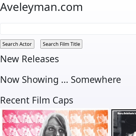
Aveleyman.com
New Releases
Now Showing ... Somewhere
Recent Film Caps