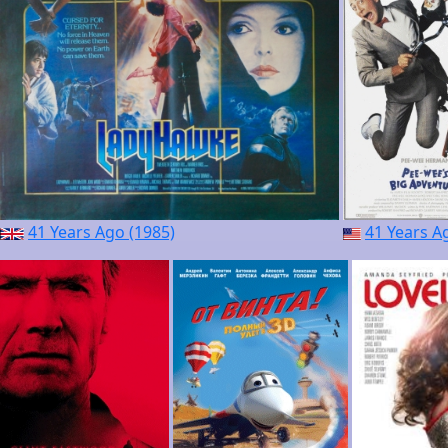
41 Years Ago (1985)
41 Years A