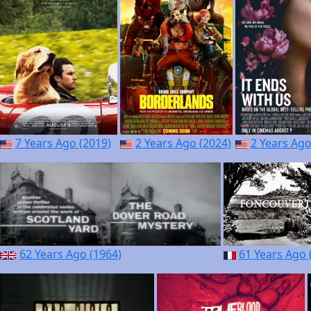
7 Years Ago (2019)
2 Years Ago (2024)
2 Years Ago
62 Years Ago (1964)
61 Years Ago 