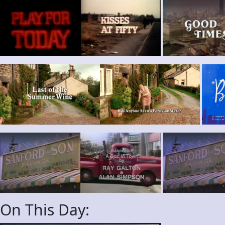
On This Day: