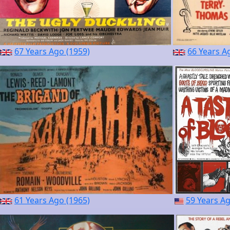
67 Years Ago (1959)
66 Years A
61 Years Ago (1965)
59 Years Ag