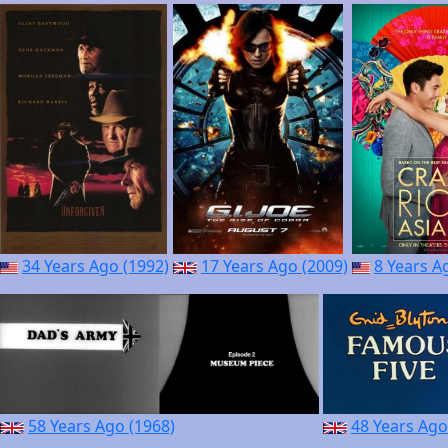
34 Years Ago (1992)
17 Years Ago (2009)
8 Years A
58 Years Ago (1968)
48 Years Ago