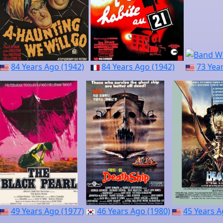
84 Years Ago (1942)
84 Years Ago (1942)
73 Yea
49 Years Ago (1977)
46 Years Ago (1980)
45 Years A