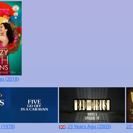
go (2018)
 (1978)
23 Years Ago (2003)
22