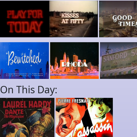
On This Day: