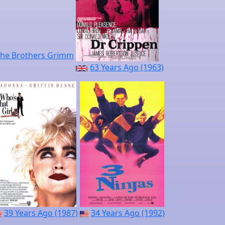
63 Years Ago (1963)
39 Years Ago (1987)
34 Years Ago (1992)