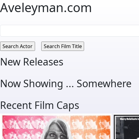
Aveleyman.com
New Releases
Now Showing ... Somewhere
Recent Film Caps