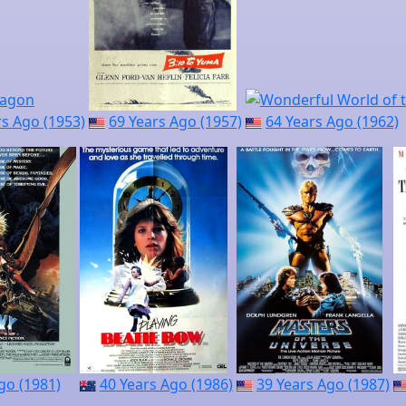
rs Ago (1953)
69 Years Ago (1957)
64 Years Ago (1962)
go (1981)
40 Years Ago (1986)
39 Years Ago (1987)