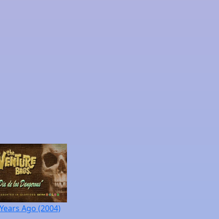
 Years Ago (2004)