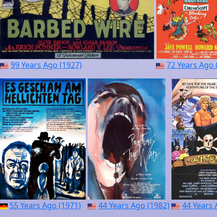
99 Years Ago (1927)
72 Years Ago 
55 Years Ago (1971)
44 Years Ago (1982)
44 Years 