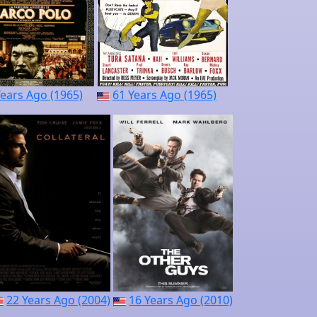
Years Ago (1965)
61 Years Ago (1965)
22 Years Ago (2004)
16 Years Ago (2010)