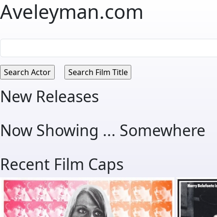
Aveleyman.com
New Releases
Now Showing ... Somewhere
Recent Film Caps