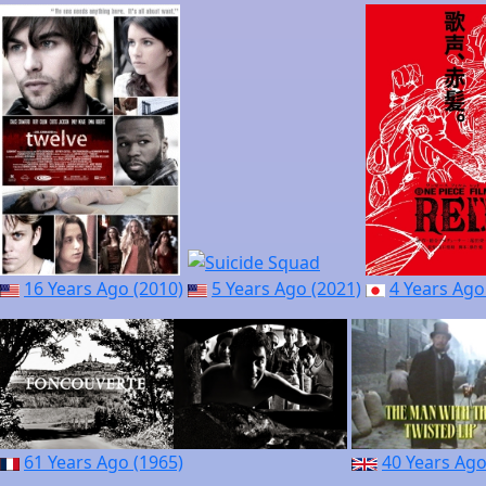
16 Years Ago (2010)
5 Years Ago (2021)
4 Years Ago
61 Years Ago (1965)
40 Years Ago