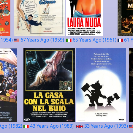
(1954)
67 Years Ago (1959)
65 Years Ago (1961)
61 
Ago (1982)
43 Years Ago (1983)
33 Years Ago (1993)