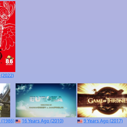
 (2022)
 (1986)
16 Years Ago (2010)
9 Years Ago (2017)