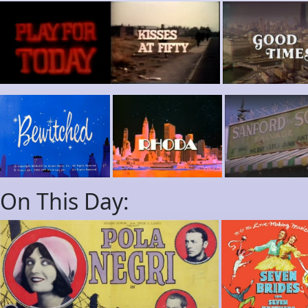
On This Day: