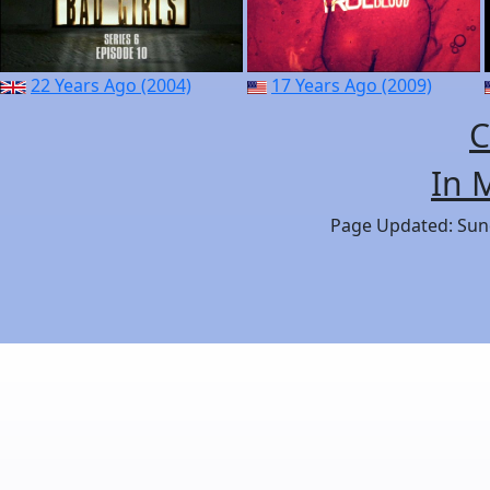
22 Years Ago (2004)
17 Years Ago (2009)
C
In 
Page Updated: Sund