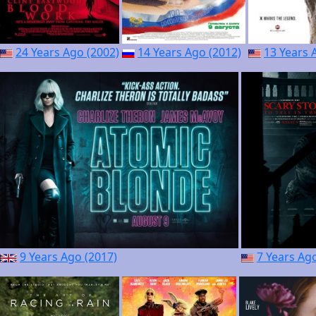
24 Years Ago (2002)
14 Years Ago (2012)
13 Years 
9 Years Ago (2017)
7 Years Ag