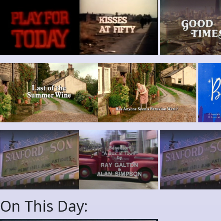
On This Day: