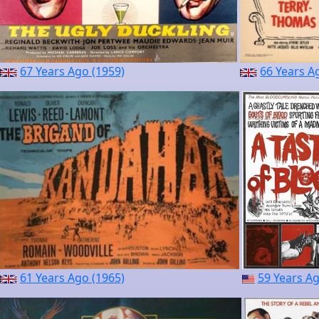
67 Years Ago (1959)
66 Years A
61 Years Ago (1965)
59 Years Ag