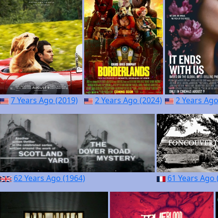
7 Years Ago (2019)
2 Years Ago (2024)
2 Years Ago
62 Years Ago (1964)
61 Years Ago 