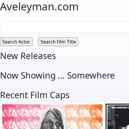
Aveleyman.com
New Releases
Now Showing ... Somewhere
Recent Film Caps