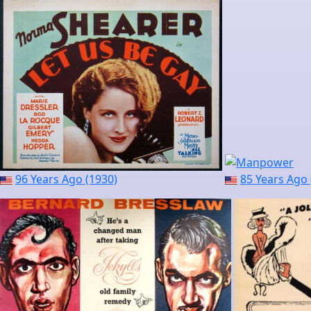
96 Years Ago (1930)
85 Years Ago 