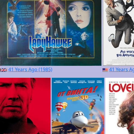
41 Years Ago (1985)
41 Years A