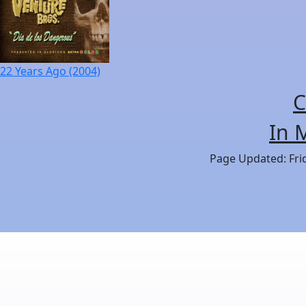
22 Years Ago (2004)
C
In 
Page Updated: Frid