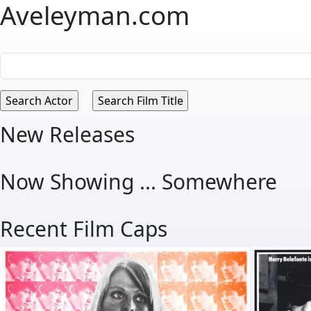
Aveleyman.com
New Releases
Now Showing ... Somewhere
Recent Film Caps