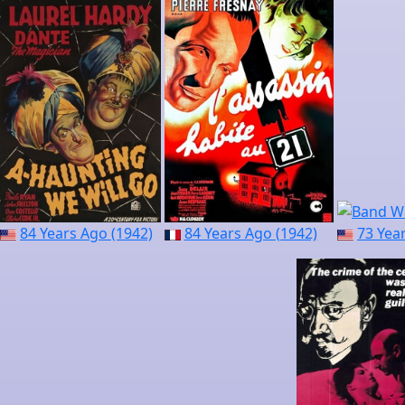
84 Years Ago (1942)
84 Years Ago (1942)
73 Yea