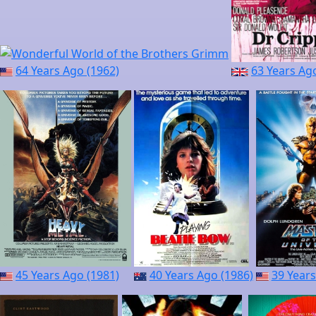
64 Years Ago (1962)
63 Years Ag
45 Years Ago (1981)
40 Years Ago (1986)
39 Years