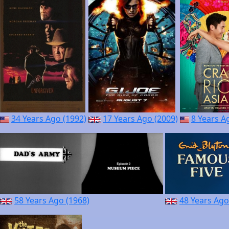
34 Years Ago (1992)
17 Years Ago (2009)
8 Years A
58 Years Ago (1968)
48 Years Ago