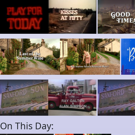
On This Day: