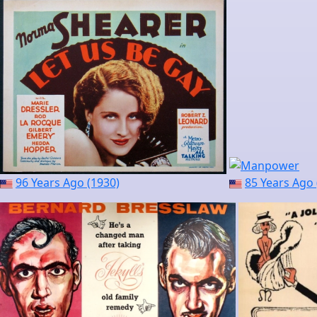
96 Years Ago (1930)
85 Years Ago 