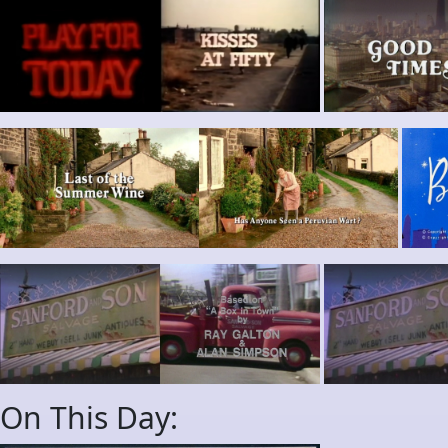
On This Day: