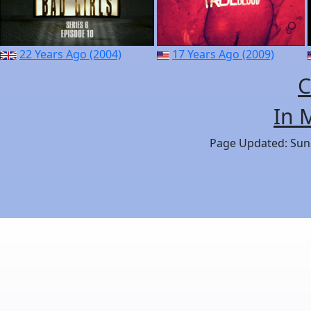
22 Years Ago (2004)
17 Years Ago (2009)
C
In 
Page Updated: Sund