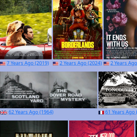
7 Years Ago (2019)
2 Years Ago (2024)
2 Years Ago
62 Years Ago (1964)
61 Years Ago 