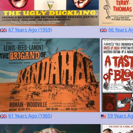
67 Years Ago (1959)
66 Years A
61 Years Ago (1965)
59 Years Ag