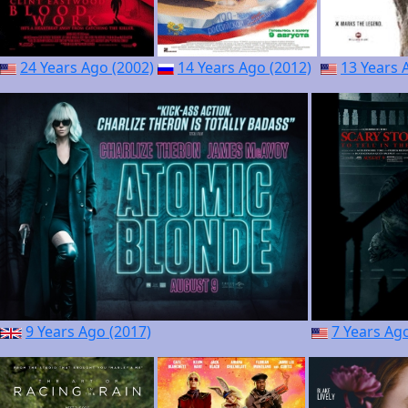
24 Years Ago (2002)
14 Years Ago (2012)
13 Years 
9 Years Ago (2017)
7 Years Ag