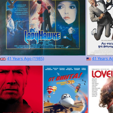
41 Years Ago (1985)
41 Years A