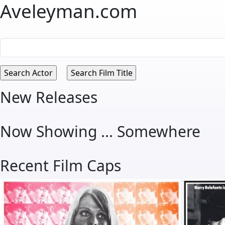
Aveleyman.com
New Releases
Now Showing ... Somewhere
Recent Film Caps