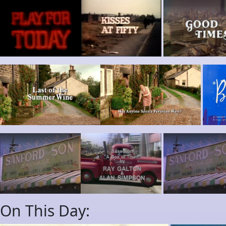
On This Day: