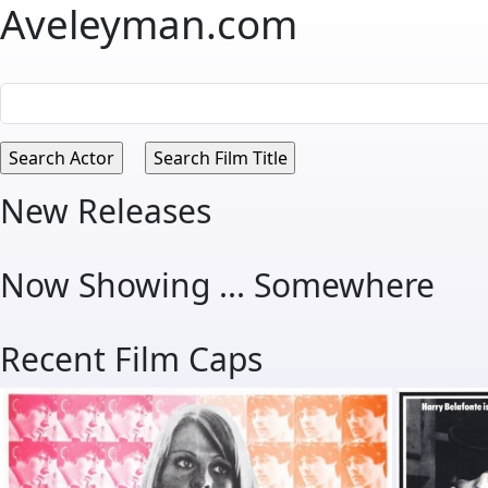
Aveleyman.com
New Releases
Now Showing ... Somewhere
Recent Film Caps