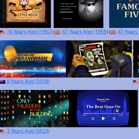
74 Years Ago (1952)
67 Years Ago (1959)
47 Years
8 Years Ago (2018)
3 Years Ago (2023)