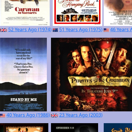
52 Years Ago (1974)
51 Years Ago (1975)
46 Years 
40 Years Ago (1986)
23 Years Ago (2003)