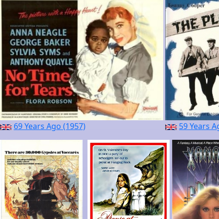
69 Years Ago (1957)
59 Years A