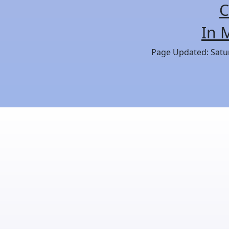
C
In 
Page Updated: Satur