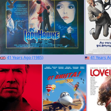
41 Years Ago (1985)
41 Years A