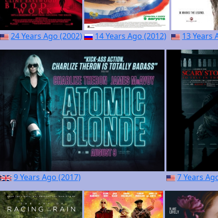
24 Years Ago (2002)
14 Years Ago (2012)
13 Years 
9 Years Ago (2017)
7 Years Ag