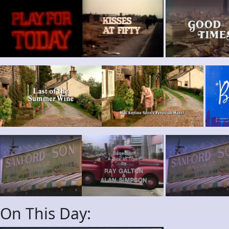
On This Day: