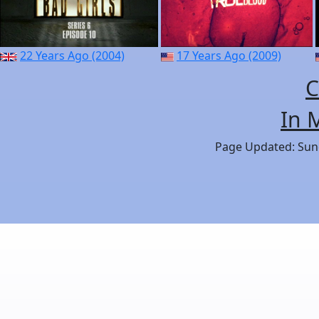
22 Years Ago (2004)
17 Years Ago (2009)
C
In 
Page Updated: Sund