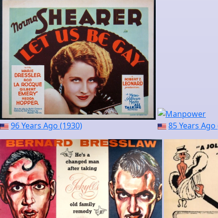
96 Years Ago (1930)
85 Years Ago 