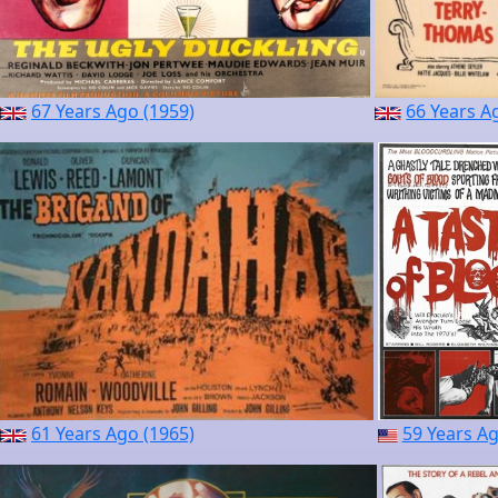
67 Years Ago (1959)
66 Years A
61 Years Ago (1965)
59 Years Ag