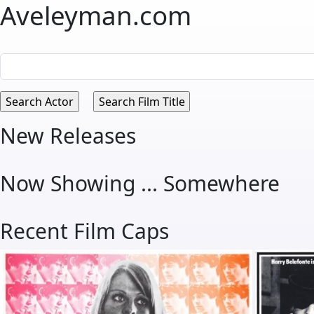
Aveleyman.com
New Releases
Now Showing ... Somewhere
Recent Film Caps