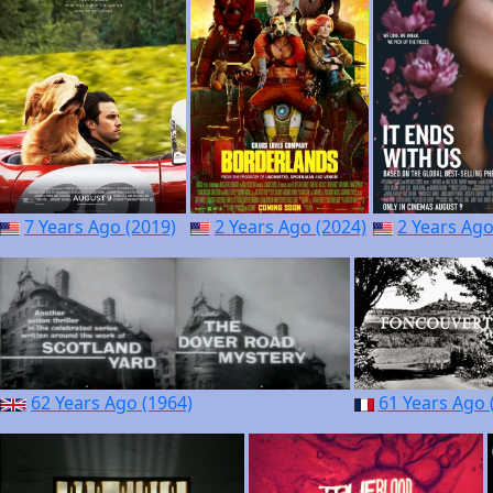
7 Years Ago (2019)
2 Years Ago (2024)
2 Years Ago
62 Years Ago (1964)
61 Years Ago 