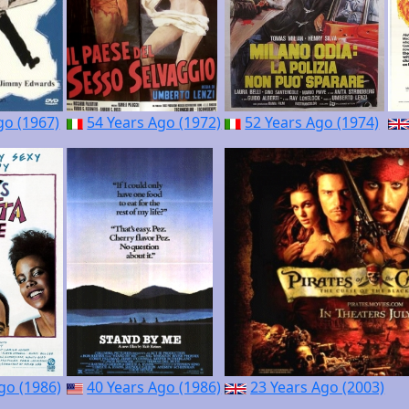
go (1967)
54 Years Ago (1972)
52 Years Ago (1974)
go (1986)
40 Years Ago (1986)
23 Years Ago (2003)