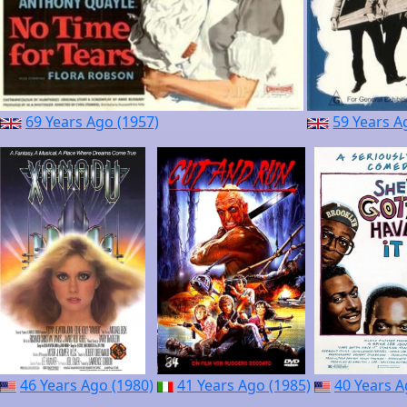
69 Years Ago (1957)
59 Years A
46 Years Ago (1980)
41 Years Ago (1985)
40 Years A