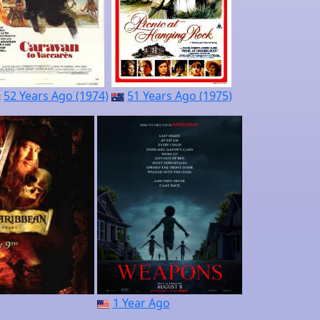
52 Years Ago (1974)
51 Years Ago (1975)
1 Year Ago