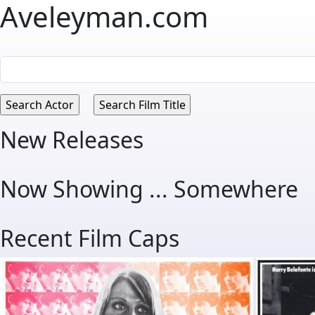
Aveleyman.com
New Releases
Now Showing ... Somewhere
Recent Film Caps