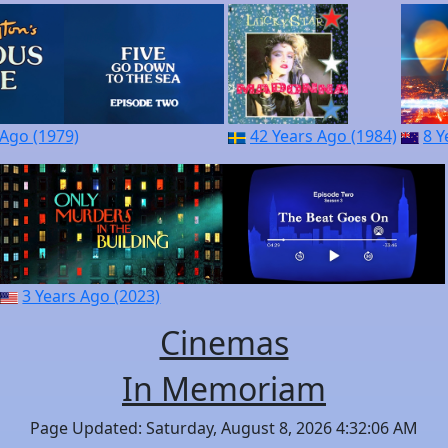
 Ago (1979)
42 Years Ago (1984)
8 Y
3 Years Ago (2023)
Cinemas
In Memoriam
Page Updated: Saturday, August 8, 2026 4:32:06 AM