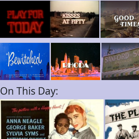
On This Day: