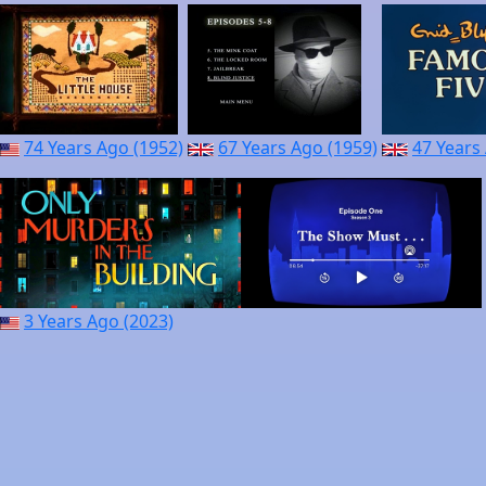
74 Years Ago (1952)
67 Years Ago (1959)
47 Years
3 Years Ago (2023)