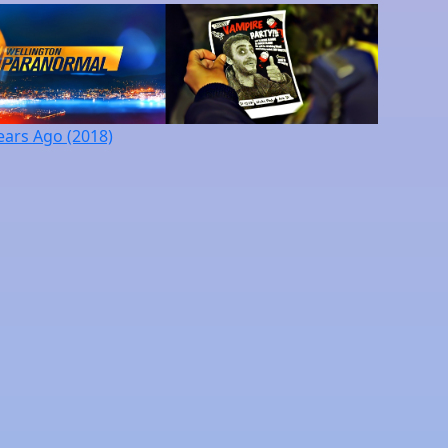
ears Ago (2018)