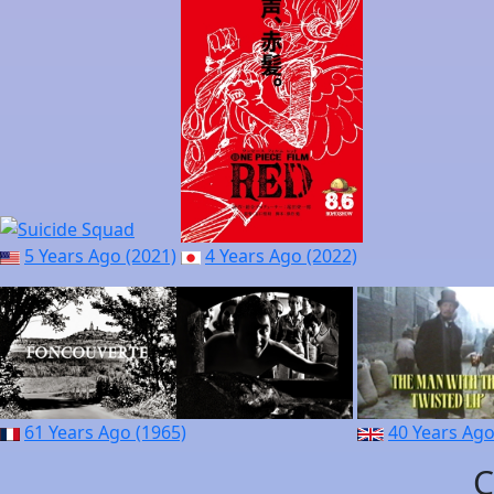
5 Years Ago (2021)
4 Years Ago (2022)
61 Years Ago (1965)
40 Years Ago
C