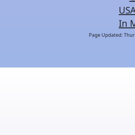
USA
In 
Page Updated: Thurs