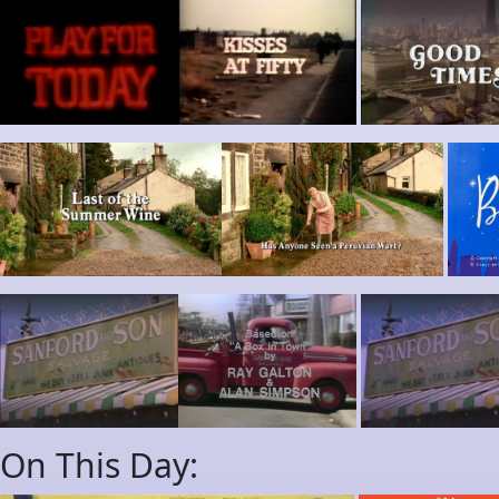
On This Day: