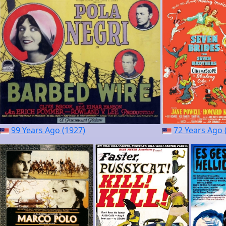
99 Years Ago (1927)
72 Years Ago 