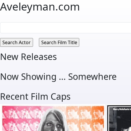
Aveleyman.com
New Releases
Now Showing ... Somewhere
Recent Film Caps