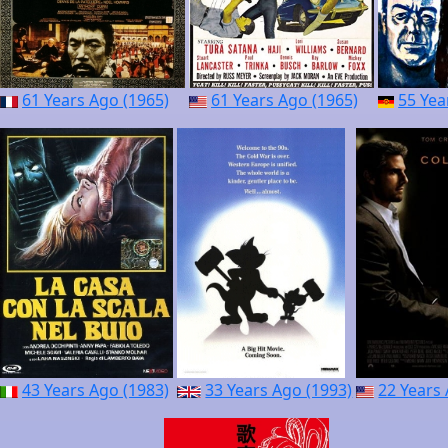
61 Years Ago (1965)
61 Years Ago (1965)
55 Yea
43 Years Ago (1983)
33 Years Ago (1993)
22 Years