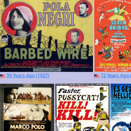
99 Years Ago (1927)
72 Years Ago 