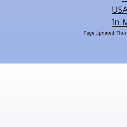
USA
In 
Page Updated: Thurs