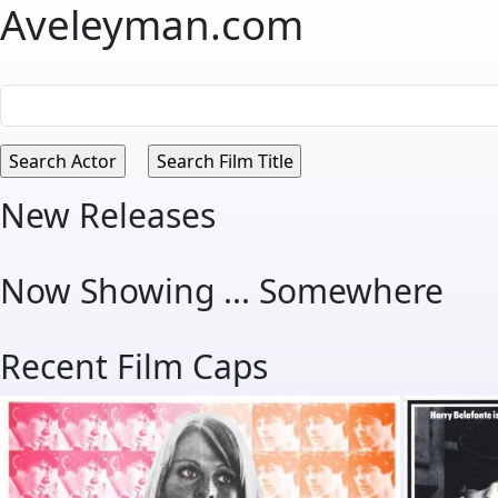
Aveleyman.com
New Releases
Now Showing ... Somewhere
Recent Film Caps