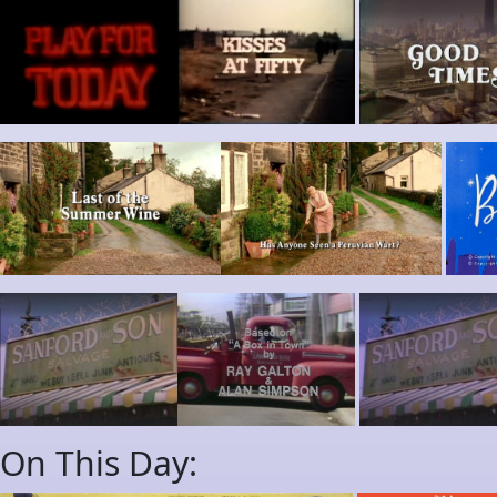
On This Day: