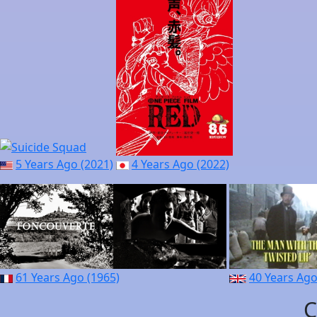
5 Years Ago (2021)
4 Years Ago (2022)
61 Years Ago (1965)
40 Years Ago
C