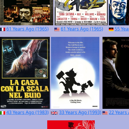
61 Years Ago (1965)
61 Years Ago (1965)
55 Yea
43 Years Ago (1983)
33 Years Ago (1993)
22 Years