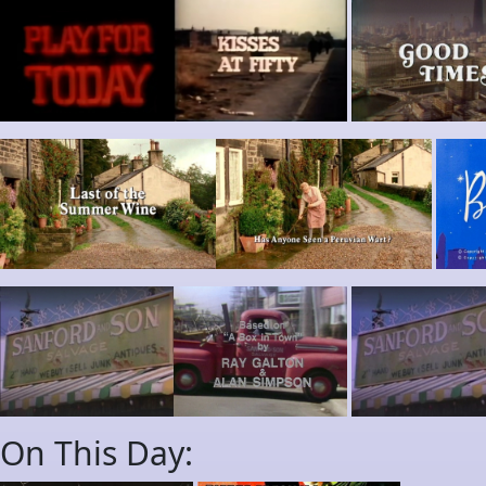
On This Day: