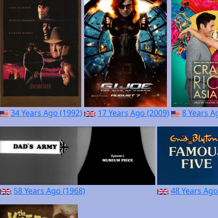
34 Years Ago (1992)
17 Years Ago (2009)
8 Years A
58 Years Ago (1968)
48 Years Ago