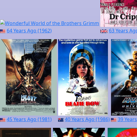
64 Years Ago (1962)
63 Years Ag
45 Years Ago (1981)
40 Years Ago (1986)
39 Years