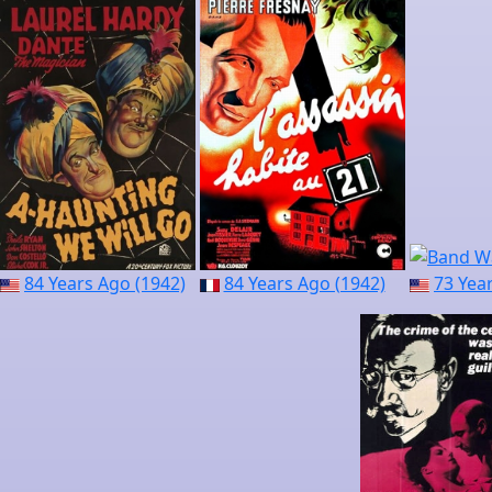
84 Years Ago (1942)
84 Years Ago (1942)
73 Yea