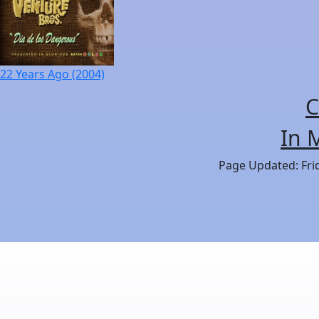
22 Years Ago (2004)
C
In 
Page Updated: Frid