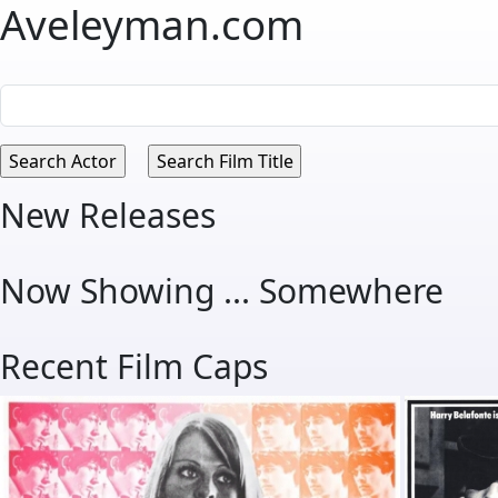
Aveleyman.com
New Releases
Now Showing ... Somewhere
Recent Film Caps