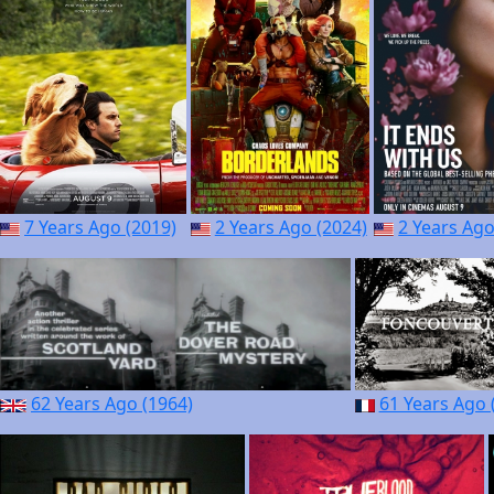
7 Years Ago (2019)
2 Years Ago (2024)
2 Years Ago
62 Years Ago (1964)
61 Years Ago 