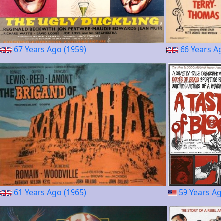
67 Years Ago (1959)
66 Years A
61 Years Ago (1965)
59 Years Ag