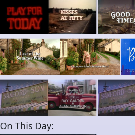
On This Day: