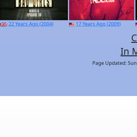
22 Years Ago (2004)
17 Years Ago (2009)
C
In 
Page Updated: Sund