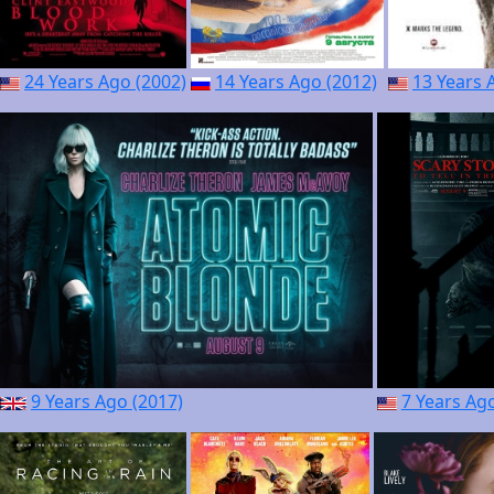
24 Years Ago (2002)
14 Years Ago (2012)
13 Years 
9 Years Ago (2017)
7 Years Ag