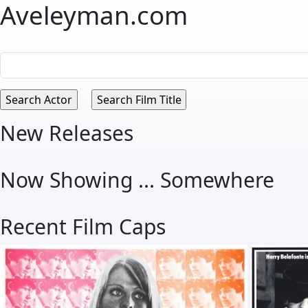
Aveleyman.com
New Releases
Now Showing ... Somewhere
Recent Film Caps