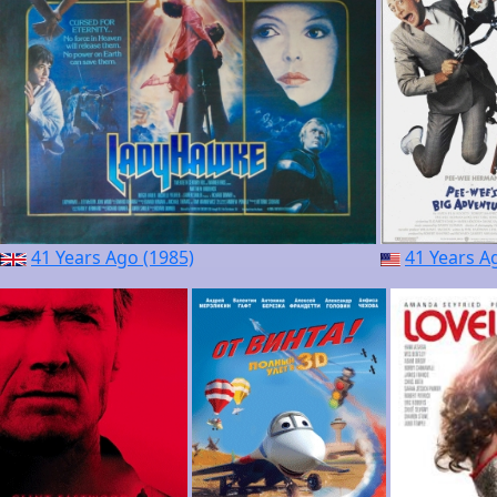
41 Years Ago (1985)
41 Years A