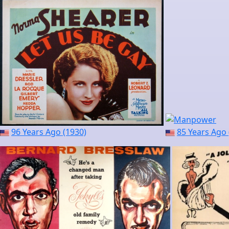
96 Years Ago (1930)
85 Years Ago 