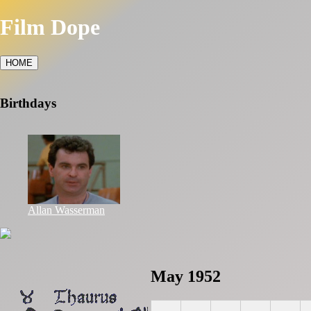
Film Dope
HOME
Birthdays
Allan Wasserman
May 1952