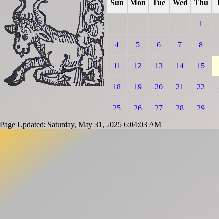
Sun
Mon
Tue
Wed
Thu
1
4
5
6
7
8
11
12
13
14
15
18
19
20
21
22
25
26
27
28
29
Page Updated: Saturday, May 31, 2025 6:04:03 AM