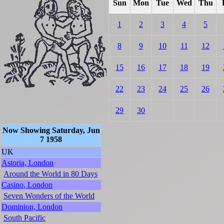
Sun
Mon
Tue
Wed
Thu
1
2
3
4
5
8
9
10
11
12
15
16
17
18
19
22
23
24
25
26
29
30
Now Showing Saturday, Jun
7 1958
UK
Astoria, London
Around the World in 80 Days
Casino, London
Seven Wonders of the World
Dominion, London
South Pacific