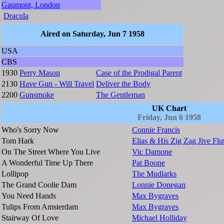
Gaumont, London
Dracula
Aired on Saturday, Jun 7 1958
USA
CBS
1930
Perry Mason
Case of the Prodigal Parent
2130
Have Gun - Will Travel
Deliver the Body
2200
Gunsmoke
The Gentleman
UK Chart
Friday, Jun 6 1958
Who's Sorry Now
Connie Francis
Tom Hark
Elias & His Zig Zag Jive Flu
On The Street Where You Live
Vic Damone
A Wonderful Time Up There
Pat Boone
Lollipop
The Mudlarks
The Grand Coolie Dam
Lonnie Donegan
You Need Hands
Max Bygraves
Tulips From Amsterdam
Max Bygraves
Stairway Of Love
Michael Holliday