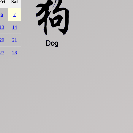
Fri
Sat
6
7
13
14
20
21
27
28