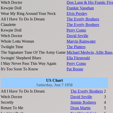
Witch Doctor
Don Lang & His Frantic Fiv
Kewpie Doll
Frankie Vaughan
Wear My Ring Around Your Neck
Elvis Presley
All I Have To Do Is Dream
The Everly Brothers
Claudette
The Everly Brothers
Kewpie Doll
Perry Como
Witch Doctor
David Seville
Whole Lotta Woman
Marvin Rainwater
Twilight Time
The Platters
The Signature Tune Of The Army Game
Michael Medwin, Alfie Bass,
Swingin' Shepherd Blues
Ella Fitzgerald
I May Never Pass This Way Again
Perry Como
It's Too Soon To Know
Pat Boone
US Chart
Saturday, Jun 7 1958
All I Have To Do Is Dream
The Everly Brothers
2
Witch Doctor
David Seville
3
Secretly
Jimmie Rodgers
4
Return To Me
Dean Martin
5