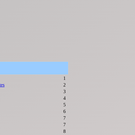
1
tes
2
3
4
5
6
7
7
8