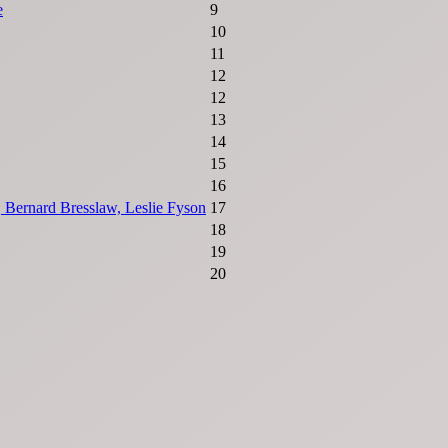
e
9
10
11
12
12
13
14
15
16
 Bernard Bresslaw, Leslie Fyson
17
18
19
20