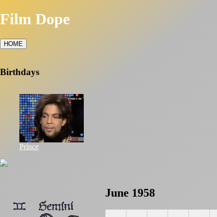
Film Dope
HOME
Birthdays
Prince
June 1958