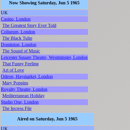
Now Showing Saturday, Jun 5 1965
UK
Casino, London
The Greatest Story Ever Told
Coliseum, London
The Black Tulip
Dominion, London
The Sound of Music
Leicester Square Theatre, Westminster, London
That Funny Feeling
Art of Love
Odeon, Haymarket, London
Mary Poppins
Royalty Theatre, London
Mediterranean Holiday
Studio One, London
The Ipcress File
Aired on Saturday, Jun 5 1965
UK