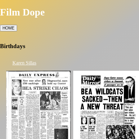
Film Dope
HOME
Birthdays
Karen Sillas