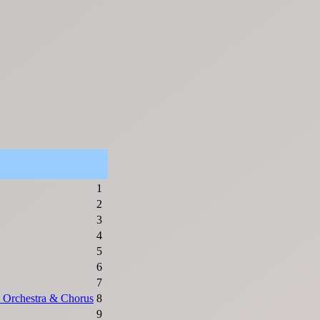
1
2
3
4
5
6
7
 Orchestra & Chorus
8
9