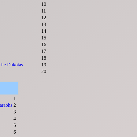
10
11
12
13
14
15
16
17
18
 The Dakotas
19
20
1
araohs
2
3
4
5
6