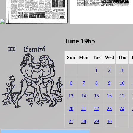
June 1965
Sun
Mon
Tue
Wed
Thu
1
2
3
6
7
8
9
10
13
14
15
16
17
20
21
22
23
24
27
28
29
30