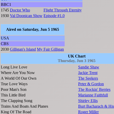
BBC1
1745
Doctor Who
Flight Through Eternity
1930
Val Doonican Show
Episode #1.0
Aired on Saturday, Jun 5 1965
USA
CBS
2030
Gilligan's Island
My Fair Gilligan
UK Chart
Thursday, Jun 3 1965
Long Live Love
Sandie Shaw
Where Are You Now
Jackie Trent
A World Of Our Own
The Seekers
True Love Ways
Peter & Gordon
Poor Man's Son
The Rockin' Berries
This Little Bird
Marianne Faithfull
The Clapping Song
Shirley Ellis
Trains And Boats And Planes
Burt Bacharach & His
King Of The Road
Roger Miller