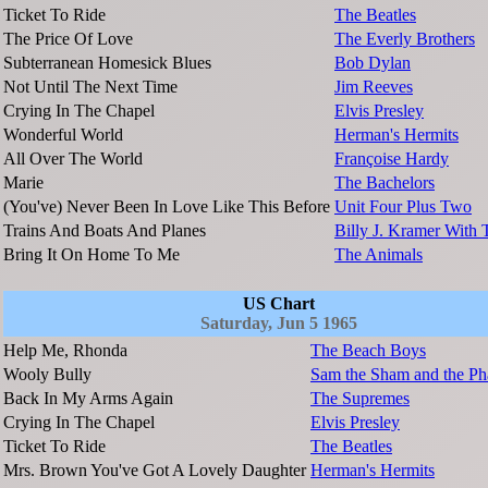
Ticket To Ride
The Beatles
The Price Of Love
The Everly Brothers
Subterranean Homesick Blues
Bob Dylan
Not Until The Next Time
Jim Reeves
Crying In The Chapel
Elvis Presley
Wonderful World
Herman's Hermits
All Over The World
Françoise Hardy
Marie
The Bachelors
(You've) Never Been In Love Like This Before
Unit Four Plus Two
Trains And Boats And Planes
Billy J. Kramer With
Bring It On Home To Me
The Animals
US Chart
Saturday, Jun 5 1965
Help Me, Rhonda
The Beach Boys
Wooly Bully
Sam the Sham and the Ph
Back In My Arms Again
The Supremes
Crying In The Chapel
Elvis Presley
Ticket To Ride
The Beatles
Mrs. Brown You've Got A Lovely Daughter
Herman's Hermits