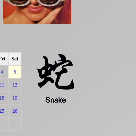
Fri
Sat
4
5
11
12
18
19
25
26