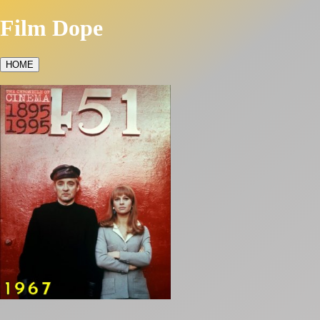
Film Dope
HOME