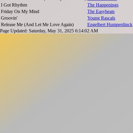
I Got Rhythm
The Happenings
Friday On My Mind
The Easybeats
Groovin'
Young Rascals
Release Me (And Let Me Love Again)
Engelbert Humperdinck
Page Updated: Saturday, May 31, 2025 6:14:02 AM