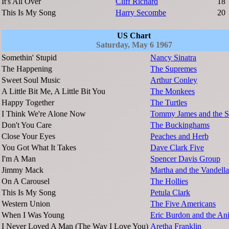
It's All Over
Cliff Richard
18
This Is My Song
Harry Secombe
20
US Chart
Saturday, May 6 1967
Somethin' Stupid
Nancy Sinatra
The Happening
The Supremes
Sweet Soul Music
Arthur Conley
A Little Bit Me, A Little Bit You
The Monkees
Happy Together
The Turtles
I Think We're Alone Now
Tommy James and the S
Don't You Care
The Buckinghams
Close Your Eyes
Peaches and Herb
You Got What It Takes
Dave Clark Five
I'm A Man
Spencer Davis Group
Jimmy Mack
Martha and the Vandella
On A Carousel
The Hollies
This Is My Song
Petula Clark
Western Union
The Five Americans
When I Was Young
Eric Burdon and the An
I Never Loved A Man (The Way I Love You)
Aretha Franklin