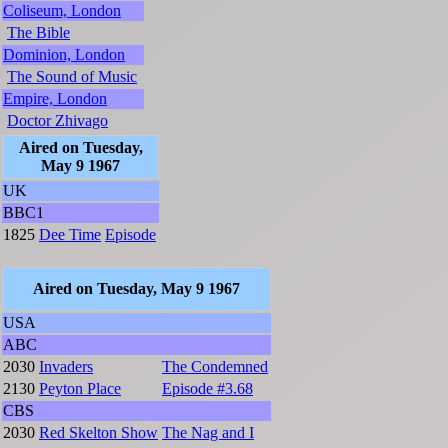
Coliseum, London
The Bible
Dominion, London
The Sound of Music
Empire, London
Doctor Zhivago
Aired on Tuesday,
May 9 1967
UK
BBC1
1825
Dee Time
Episode
Aired on Tuesday, May 9 1967
USA
ABC
2030
Invaders
The Condemned
2130
Peyton Place
Episode #3.68
CBS
2030
Red Skelton Show
The Nag and I