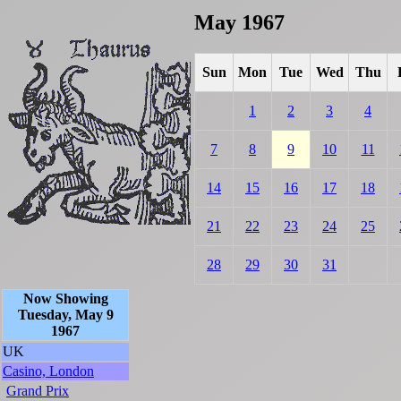
May 1967
Sun
Mon
Tue
Wed
Thu
1
2
3
4
7
8
9
10
11
14
15
16
17
18
21
22
23
24
25
28
29
30
31
Now Showing
Tuesday, May 9
1967
UK
Casino, London
Grand Prix