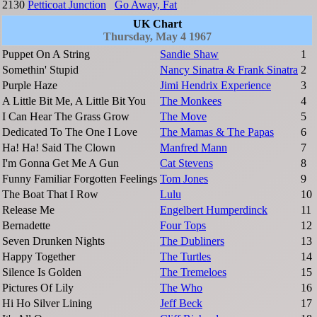
2130
Petticoat Junction
Go Away, Fat
UK Chart
Thursday, May 4 1967
Puppet On A String
Sandie Shaw
1
Somethin' Stupid
Nancy Sinatra & Frank Sinatra
2
Purple Haze
Jimi Hendrix Experience
3
A Little Bit Me, A Little Bit You
The Monkees
4
I Can Hear The Grass Grow
The Move
5
Dedicated To The One I Love
The Mamas & The Papas
6
Ha! Ha! Said The Clown
Manfred Mann
7
I'm Gonna Get Me A Gun
Cat Stevens
8
Funny Familiar Forgotten Feelings
Tom Jones
9
The Boat That I Row
Lulu
10
Release Me
Engelbert Humperdinck
11
Bernadette
Four Tops
12
Seven Drunken Nights
The Dubliners
13
Happy Together
The Turtles
14
Silence Is Golden
The Tremeloes
15
Pictures Of Lily
The Who
16
Hi Ho Silver Lining
Jeff Beck
17