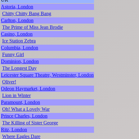
Astoria, London
Chitty Chitty Bang Bang
Carlton, London
The Prime of Miss Jean Brodie
Casino, London
Ice Station Zebra
Columbia, London
Funny Girl
Dominion, London
The Longest Day
Leicester Square Theatre, Westminster, London
Oliver!
Odeon Haymarket, London
Lion in Winter
Paramount, London
Oh! What a Lovely War
Prince Charles, London
The Killing of Sister George
Ritz, London
Where Eagles Dare