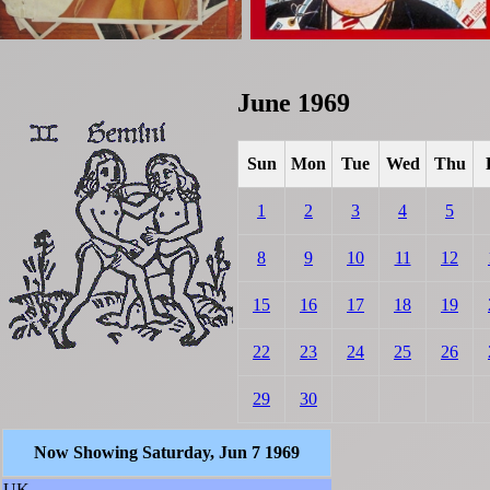
June 1969
Sun
Mon
Tue
Wed
Thu
1
2
3
4
5
8
9
10
11
12
15
16
17
18
19
22
23
24
25
26
29
30
Now Showing Saturday, Jun 7 1969
UK