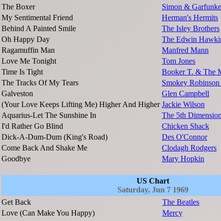
The Boxer
Simon & Garfunke
My Sentimental Friend
Herman's Hermits
Behind A Painted Smile
The Isley Brothers
Oh Happy Day
The Edwin Hawkin
Ragamuffin Man
Manfred Mann
Love Me Tonight
Tom Jones
Time Is Tight
Booker T. & The 
The Tracks Of My Tears
Smokey Robinson 
Galveston
Glen Campbell
(Your Love Keeps Lifting Me) Higher And Higher
Jackie Wilson
Aquarius-Let The Sunshine In
The 5th Dimensio
I'd Rather Go Blind
Chicken Shack
Dick-A-Dum-Dum (King's Road)
Des O'Connor
Come Back And Shake Me
Clodagh Rodgers
Goodbye
Mary Hopkin
US Chart
Saturday, Jun 7 1969
Get Back
The Beatles
Love (Can Make You Happy)
Mercy