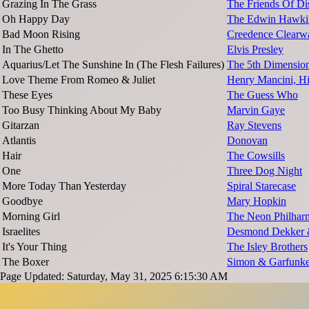
Grazing In The Grass
The Friends Of Dis
Oh Happy Day
The Edwin Hawkin
Bad Moon Rising
Creedence Clearwa
In The Ghetto
Elvis Presley
Aquarius/Let The Sunshine In (The Flesh Failures)
The 5th Dimensio
Love Theme From Romeo & Juliet
Henry Mancini, Hi
These Eyes
The Guess Who
Too Busy Thinking About My Baby
Marvin Gaye
Gitarzan
Ray Stevens
Atlantis
Donovan
Hair
The Cowsills
One
Three Dog Night
More Today Than Yesterday
Spiral Starecase
Goodbye
Mary Hopkin
Morning Girl
The Neon Philhar
Israelites
Desmond Dekker 
It's Your Thing
The Isley Brothers
The Boxer
Simon & Garfunke
Page Updated: Saturday, May 31, 2025 6:15:30 AM