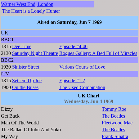
Warner West End, London
The Heart is a Lonely Hunter
Aired on Saturday, Jun 7 1969
UK
BBC1
1815
Dee Time
Episode #4.46
2130
Saturday Night Theatre
Rogues Gallery: A Bed Full of Miracles
BBC2
1930
Sinister Street
Various Courts of Love
ITV
1815
Set 'em Up Joe
Episode #1.2
1900
On the Buses
The Used Combination
UK Chart
Wednesday, Jun 4 1969
Dizzy
Tommy Roe
Get Back
The Beatles
Man Of The World
Fleetwood Mac
The Ballad Of John And Yoko
The Beatles
My Way
Frank Sinatra