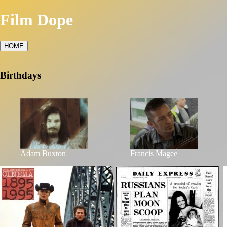
Film Dope
HOME
Birthdays
Adam Buxton
Francis Magee