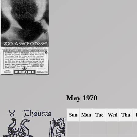
May 1970
Sun
Mon
Tue
Wed
Thu