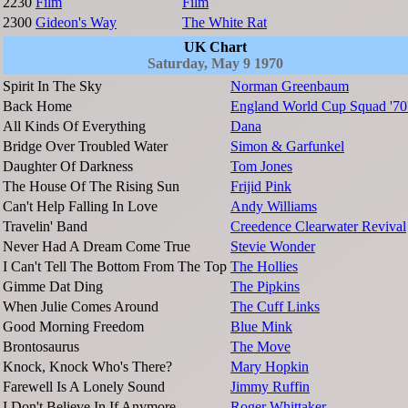
2230
Film
Film
2300
Gideon's Way
The White Rat
UK Chart
Saturday, May 9 1970
Spirit In The Sky
Norman Greenbaum
Back Home
England World Cup Squad '70
All Kinds Of Everything
Dana
Bridge Over Troubled Water
Simon & Garfunkel
Daughter Of Darkness
Tom Jones
The House Of The Rising Sun
Frijid Pink
Can't Help Falling In Love
Andy Williams
Travelin' Band
Creedence Clearwater Revival
Never Had A Dream Come True
Stevie Wonder
I Can't Tell The Bottom From The Top
The Hollies
Gimme Dat Ding
The Pipkins
When Julie Comes Around
The Cuff Links
Good Morning Freedom
Blue Mink
Brontosaurus
The Move
Knock, Knock Who's There?
Mary Hopkin
Farewell Is A Lonely Sound
Jimmy Ruffin
I Don't Believe In If Anymore
Roger Whittaker