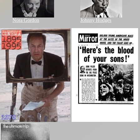
Nora Gordon
Johnny Hodges