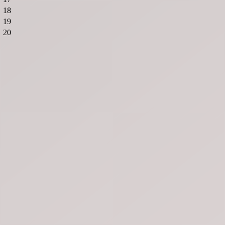
18
19
20