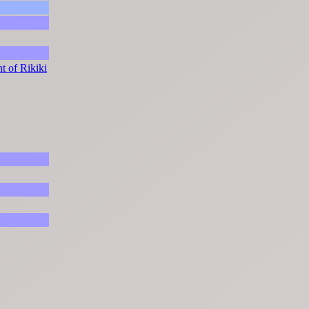
t of Rikiki