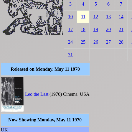
3
4
5
6
7
10
11
12
13
14
17
18
19
20
21
24
25
26
27
28
31
Released on Monday, May 11 1970
Leo the Last
(1970)
Cinema
USA
Now Showing Monday, May 11 1970
UK