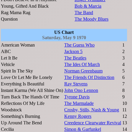
Young, Gifted And Black
Bob & Marcia
Rag Mama Rag
The Band
Question
The Moody Blues
US Chart
Saturday, May 9 1970
American Woman
The Guess Who
1
ABC
Jackson 5
2
Let It Be
The Beatles
3
Vehicle
The Ides Of March
4
Spirit In The Sky
Norman Greenbaum
5
Love Or Let Me Be Lonely
The Friends Of Distinction
6
Everything Is Beautiful
Ray Stevens
7
Instant Karma (We All Shine On)
John Ono Lennon
8
Turn Back The Hands Of Time
Tyrone Davis
9
Reflections Of My Life
The Marmalade
10
Woodstock
Crosby, Stills, Nash & Young
11
Something's Burning
Kenny Rogers
12
Up Around The Bend
Creedence Clearwater Revival
13
Cecilia
Simon & Garfunkel
14