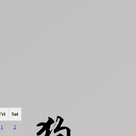
Fri
Sat
1
2