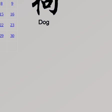
8
9
15
16
22
23
29
30