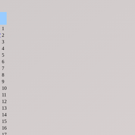
1
'
2
3
4
5
6
7
8
9
10
11
12
13
14
15
16
17