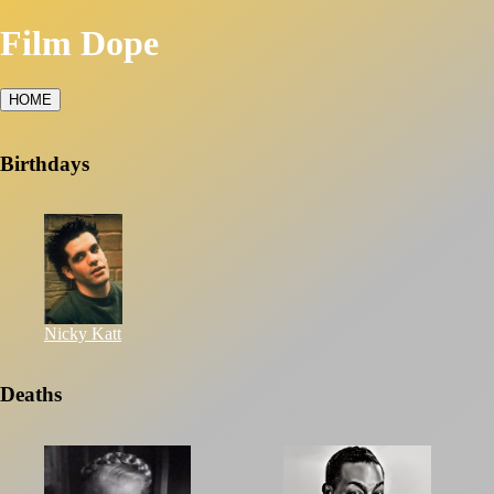
Film Dope
HOME
Birthdays
Nicky Katt
Deaths