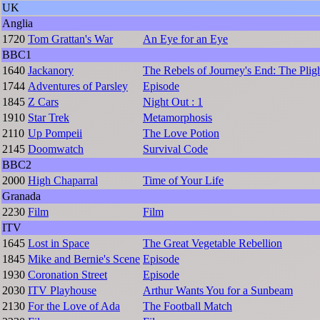
UK
Anglia
1720
Tom Grattan's War
An Eye for an Eye
BBC1
1640
Jackanory
The Rebels of Journey's End: The Pligh
1744
Adventures of Parsley
Episode
1845
Z Cars
Night Out : 1
1910
Star Trek
Metamorphosis
2110
Up Pompeii
The Love Potion
2145
Doomwatch
Survival Code
BBC2
2000
High Chaparral
Time of Your Life
Granada
2230
Film
Film
ITV
1645
Lost in Space
The Great Vegetable Rebellion
1845
Mike and Bernie's Scene
Episode
1930
Coronation Street
Episode
2030
ITV Playhouse
Arthur Wants You for a Sunbeam
2130
For the Love of Ada
The Football Match