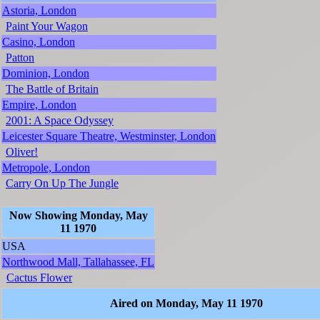
Astoria, London
Paint Your Wagon
Casino, London
Patton
Dominion, London
The Battle of Britain
Empire, London
2001: A Space Odyssey
Leicester Square Theatre, Westminster, London
Oliver!
Metropole, London
Carry On Up The Jungle
Now Showing Monday, May
11 1970
USA
Northwood Mall, Tallahassee, FL
Cactus Flower
Aired on Monday, May 11 1970