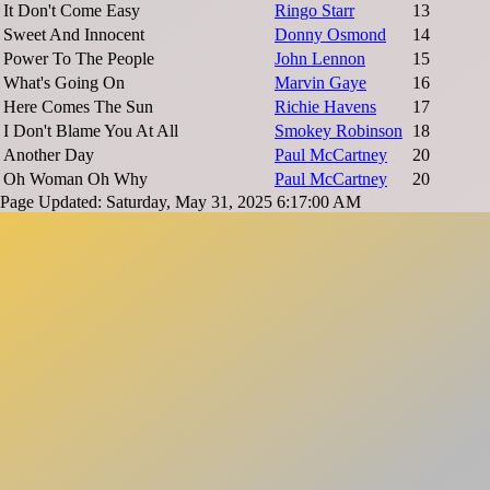
It Don't Come Easy
Ringo Starr
13
Sweet And Innocent
Donny Osmond
14
Power To The People
John Lennon
15
What's Going On
Marvin Gaye
16
Here Comes The Sun
Richie Havens
17
I Don't Blame You At All
Smokey Robinson
18
Another Day
Paul McCartney
20
Oh Woman Oh Why
Paul McCartney
20
Page Updated: Saturday, May 31, 2025 6:17:00 AM