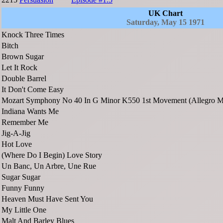
UK Chart
Saturday, May 15 1971
Knock Three Times
Bitch
Brown Sugar
Let It Rock
Double Barrel
It Don't Come Easy
Mozart Symphony No 40 In G Minor K550 1st Movement (Allegro M
Indiana Wants Me
Remember Me
Jig-A-Jig
Hot Love
(Where Do I Begin) Love Story
Un Banc, Un Arbre, Une Rue
Sugar Sugar
Funny Funny
Heaven Must Have Sent You
My Little One
Malt And Barley Blues