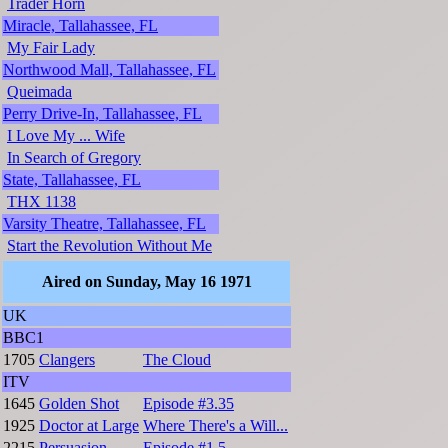
Trader Horn
Miracle, Tallahassee, FL
My Fair Lady
Northwood Mall, Tallahassee, FL
Queimada
Perry Drive-In, Tallahassee, FL
I Love My ... Wife
In Search of Gregory
State, Tallahassee, FL
THX 1138
Varsity Theatre, Tallahassee, FL
Start the Revolution Without Me
Aired on Sunday, May 16 1971
UK
BBC1
1705
Clangers
The Cloud
ITV
1645
Golden Shot
Episode #3.35
1925
Doctor at Large
Where There's a Will...
2215
Persuasion
Episode #1.5