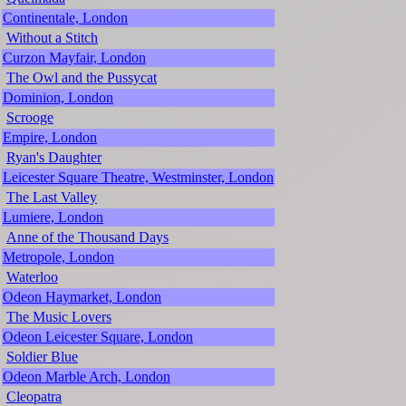
Continentale, London
Without a Stitch
Curzon Mayfair, London
The Owl and the Pussycat
Dominion, London
Scrooge
Empire, London
Ryan's Daughter
Leicester Square Theatre, Westminster, London
The Last Valley
Lumiere, London
Anne of the Thousand Days
Metropole, London
Waterloo
Odeon Haymarket, London
The Music Lovers
Odeon Leicester Square, London
Soldier Blue
Odeon Marble Arch, London
Cleopatra