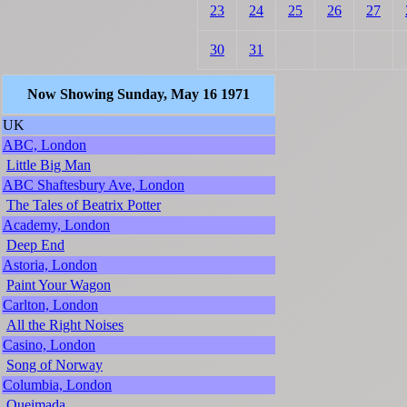
23
24
25
26
27
30
31
Now Showing Sunday, May 16 1971
UK
ABC, London
Little Big Man
ABC Shaftesbury Ave, London
The Tales of Beatrix Potter
Academy, London
Deep End
Astoria, London
Paint Your Wagon
Carlton, London
All the Right Noises
Casino, London
Song of Norway
Columbia, London
Queimada