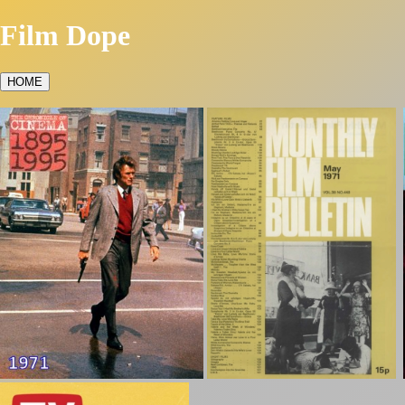
Film Dope
HOME