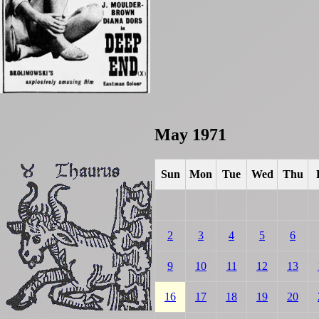
May 1971
Sun
Mon
Tue
Wed
Thu
2
3
4
5
6
9
10
11
12
13
16
17
18
19
20