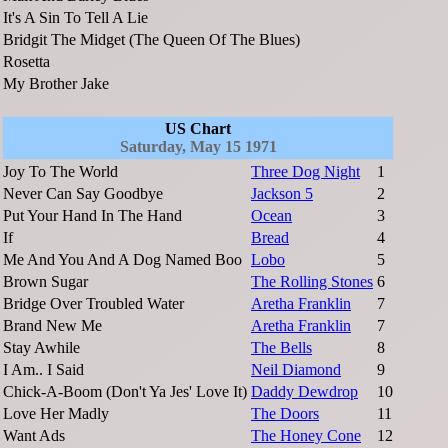
It's A Sin To Tell A Lie
Bridgit The Midget (The Queen Of The Blues)
Rosetta
My Brother Jake
US Chart
Saturday, May 15 1971
Joy To The World
Three Dog Night
1
Never Can Say Goodbye
Jackson 5
2
Put Your Hand In The Hand
Ocean
3
If
Bread
4
Me And You And A Dog Named Boo
Lobo
5
Brown Sugar
The Rolling Stones
6
Bridge Over Troubled Water
Aretha Franklin
7
Brand New Me
Aretha Franklin
7
Stay Awhile
The Bells
8
I Am.. I Said
Neil Diamond
9
Chick-A-Boom (Don't Ya Jes' Love It)
Daddy Dewdrop
10
Love Her Madly
The Doors
11
Want Ads
The Honey Cone
12