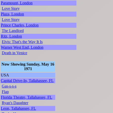
Paramount, London
Love Story
Plaza, London
Love Story
Prince Charles, London
The Landlord
Ritz, London
Elvis: That's the Way It Is
Warner West End, London
Death in Venice
Now Showing Sunday, May 16
1971
USA
Capital Drive-In, Tallahassee, FL
Gas-s-s-s
Flap
Florida Theatre, Tallahassee, FL
Ryan's Daughter
Leon, Tallahassee, FL