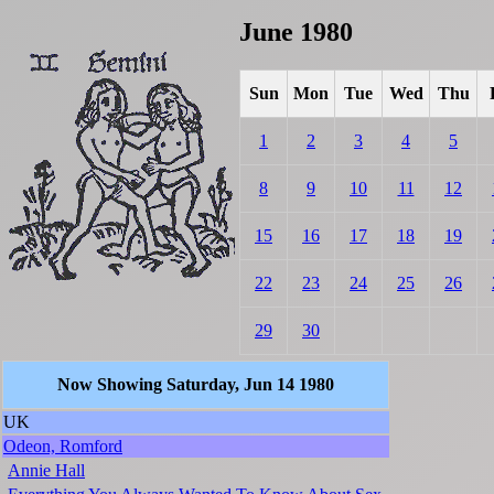
June 1980
Sun
Mon
Tue
Wed
Thu
1
2
3
4
5
8
9
10
11
12
15
16
17
18
19
22
23
24
25
26
29
30
Now Showing Saturday, Jun 14 1980
UK
Odeon, Romford
Annie Hall