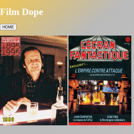
Film Dope
HOME