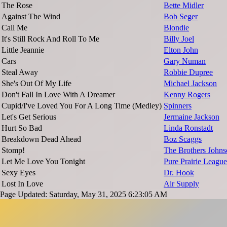
The Rose
Bette Midler
Against The Wind
Bob Seger
Call Me
Blondie
It's Still Rock And Roll To Me
Billy Joel
Little Jeannie
Elton John
Cars
Gary Numan
Steal Away
Robbie Dupree
She's Out Of My Life
Michael Jackson
Don't Fall In Love With A Dreamer
Kenny Rogers
Cupid/I've Loved You For A Long Time (Medley)
Spinners
Let's Get Serious
Jermaine Jackson
Hurt So Bad
Linda Ronstadt
Breakdown Dead Ahead
Boz Scaggs
Stomp!
The Brothers John
Let Me Love You Tonight
Pure Prairie League
Sexy Eyes
Dr. Hook
Lost In Love
Air Supply
Page Updated: Saturday, May 31, 2025 6:23:05 AM