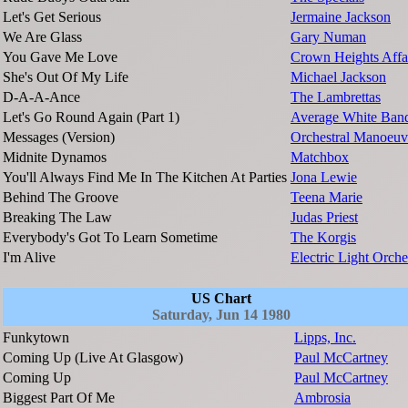
Let's Get Serious
Jermaine Jackson
We Are Glass
Gary Numan
You Gave Me Love
Crown Heights Affa
She's Out Of My Life
Michael Jackson
D-A-A-Ance
The Lambrettas
Let's Go Round Again (Part 1)
Average White Ban
Messages (Version)
Orchestral Manoeuv
Midnite Dynamos
Matchbox
You'll Always Find Me In The Kitchen At Parties
Jona Lewie
Behind The Groove
Teena Marie
Breaking The Law
Judas Priest
Everybody's Got To Learn Sometime
The Korgis
I'm Alive
Electric Light Orche
US Chart
Saturday, Jun 14 1980
Funkytown
Lipps, Inc.
Coming Up (Live At Glasgow)
Paul McCartney
Coming Up
Paul McCartney
Biggest Part Of Me
Ambrosia