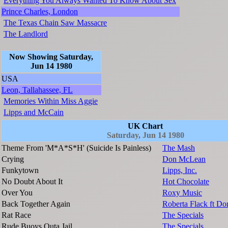
Everything You Always Wanted To Know About Sex
Prince Charles, London
The Texas Chain Saw Massacre
The Landlord
Now Showing Saturday,
Jun 14 1980
USA
Leon, Tallahassee, FL
Memories Within Miss Aggie
Lipps and McCain
UK Chart
Saturday, Jun 14 1980
Theme From 'M*A*S*H' (Suicide Is Painless)
The Mash
Crying
Don McLean
Funkytown
Lipps, Inc.
No Doubt About It
Hot Chocolate
Over You
Roxy Music
Back Together Again
Roberta Flack ft D
Rat Race
The Specials
Rude Buoys Outa Jail
The Specials