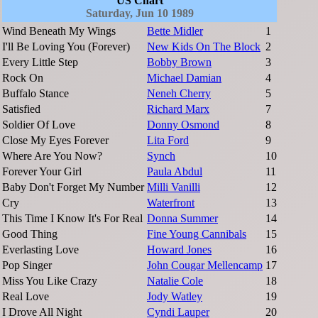
US Chart
Saturday, Jun 10 1989
Wind Beneath My Wings
Bette Midler
1
I'll Be Loving You (Forever)
New Kids On The Block
2
Every Little Step
Bobby Brown
3
Rock On
Michael Damian
4
Buffalo Stance
Neneh Cherry
5
Satisfied
Richard Marx
7
Soldier Of Love
Donny Osmond
8
Close My Eyes Forever
Lita Ford
9
Where Are You Now?
Synch
10
Forever Your Girl
Paula Abdul
11
Baby Don't Forget My Number
Milli Vanilli
12
Cry
Waterfront
13
This Time I Know It's For Real
Donna Summer
14
Good Thing
Fine Young Cannibals
15
Everlasting Love
Howard Jones
16
Pop Singer
John Cougar Mellencamp
17
Miss You Like Crazy
Natalie Cole
18
Real Love
Jody Watley
19
I Drove All Night
Cyndi Lauper
20