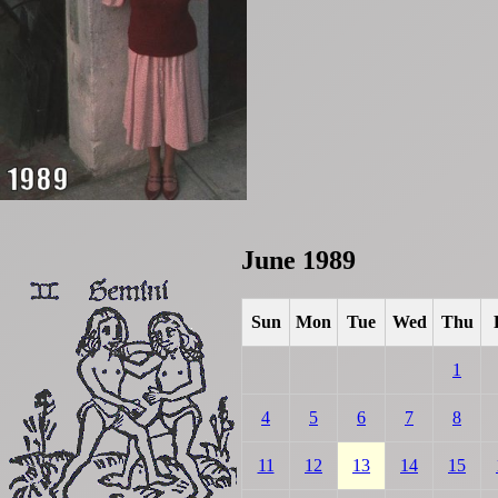
June 1989
Sun
Mon
Tue
Wed
Thu
1
4
5
6
7
8
11
12
13
14
15