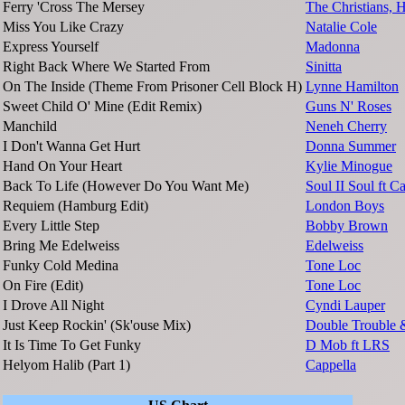
Ferry 'Cross The Mersey
The Christians, 
Miss You Like Crazy
Natalie Cole
Express Yourself
Madonna
Right Back Where We Started From
Sinitta
On The Inside (Theme From Prisoner Cell Block H)
Lynne Hamilton
Sweet Child O' Mine (Edit Remix)
Guns N' Roses
Manchild
Neneh Cherry
I Don't Wanna Get Hurt
Donna Summer
Hand On Your Heart
Kylie Minogue
Back To Life (However Do You Want Me)
Soul II Soul ft 
Requiem (Hamburg Edit)
London Boys
Every Little Step
Bobby Brown
Bring Me Edelweiss
Edelweiss
Funky Cold Medina
Tone Loc
On Fire (Edit)
Tone Loc
I Drove All Night
Cyndi Lauper
Just Keep Rockin' (Sk'ouse Mix)
Double Trouble
It Is Time To Get Funky
D Mob ft LRS
Helyom Halib (Part 1)
Cappella