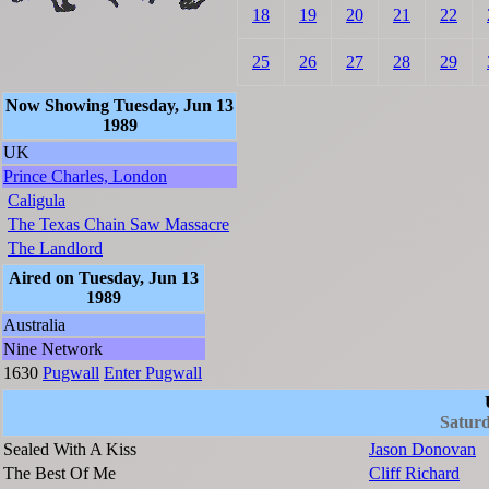
18
19
20
21
22
25
26
27
28
29
Now Showing Tuesday, Jun 13
1989
UK
Prince Charles, London
Caligula
The Texas Chain Saw Massacre
The Landlord
Aired on Tuesday, Jun 13
1989
Australia
Nine Network
1630
Pugwall
Enter Pugwall
Saturd
Sealed With A Kiss
Jason Donovan
The Best Of Me
Cliff Richard