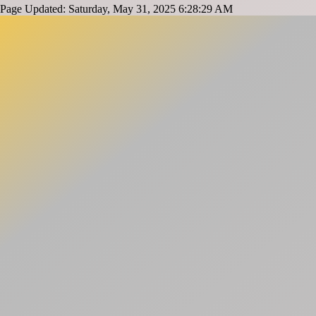
Page Updated: Saturday, May 31, 2025 6:28:29 AM