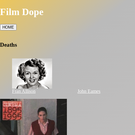
Film Dope
HOME
Deaths
Fran Allison
John Eames