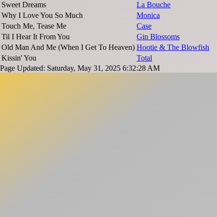
Sweet Dreams
La Bouche
Why I Love You So Much
Monica
Touch Me, Tease Me
Case
Til I Hear It From You
Gin Blossoms
Old Man And Me (When I Get To Heaven)
Hootie & The Blowfish
Kissin' You
Total
Page Updated: Saturday, May 31, 2025 6:32:28 AM