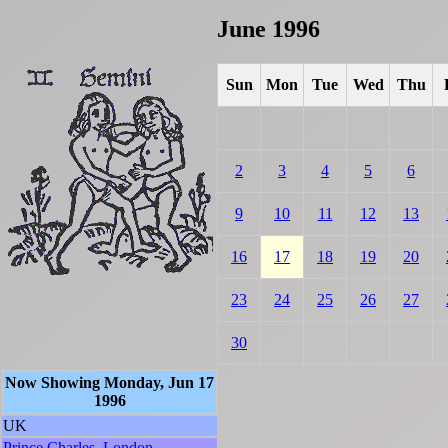
June 1996
Sun
Mon
Tue
Wed
Thu
2
3
4
5
6
9
10
11
12
13
16
17
18
19
20
23
24
25
26
27
30
Now Showing Monday, Jun 17
1996
UK
Prince Charles, London