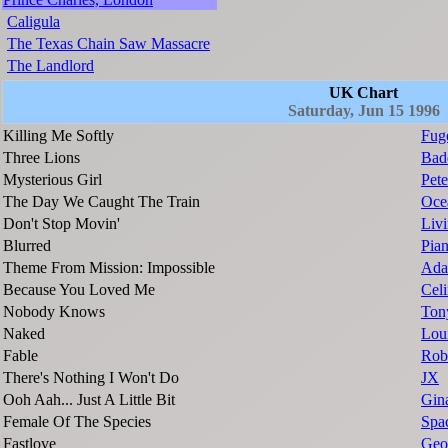
Caligula
The Texas Chain Saw Massacre
The Landlord
UK Chart
Saturday, Jun 15 1996
Killing Me Softly
Fug
Three Lions
Bad
Mysterious Girl
Pete
The Day We Caught The Train
Oce
Don't Stop Movin'
Livi
Blurred
Pia
Theme From Mission: Impossible
Ada
Because You Loved Me
Cel
Nobody Knows
Ton
Naked
Lou
Fable
Rob
There's Nothing I Won't Do
JX
Ooh Aah... Just A Little Bit
Gin
Female Of The Species
Spa
Fastlove
Geo