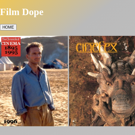
Film Dope
HOME