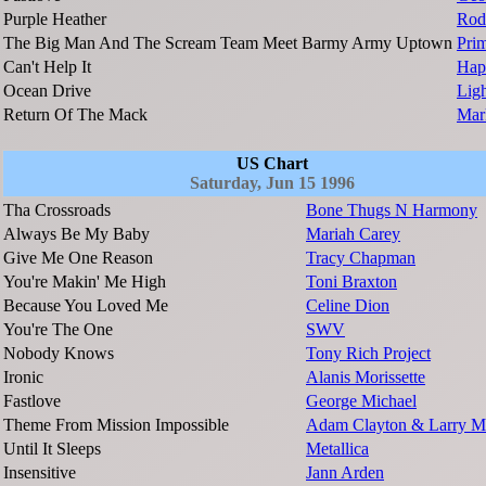
Purple Heather
Rod
The Big Man And The Scream Team Meet Barmy Army Uptown
Pri
Can't Help It
Hap
Ocean Drive
Lig
Return Of The Mack
Mar
US Chart
Saturday, Jun 15 1996
Tha Crossroads
Bone Thugs N Harmony
Always Be My Baby
Mariah Carey
Give Me One Reason
Tracy Chapman
You're Makin' Me High
Toni Braxton
Because You Loved Me
Celine Dion
You're The One
SWV
Nobody Knows
Tony Rich Project
Ironic
Alanis Morissette
Fastlove
George Michael
Theme From Mission Impossible
Adam Clayton & Larry M
Until It Sleeps
Metallica
Insensitive
Jann Arden