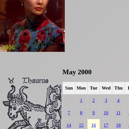
May 2000
Sun
Mon
Tue
Wed
Thu
1
2
3
4
7
8
9
10
11
14
15
16
17
18