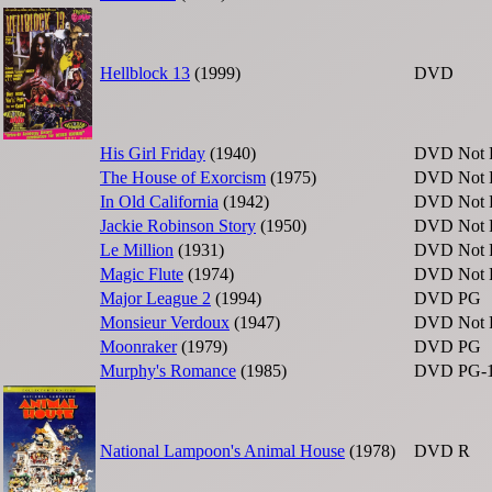
Hellblock 13
(1999)
DVD
His Girl Friday
(1940)
DVD
Not 
The House of Exorcism
(1975)
DVD
Not 
In Old California
(1942)
DVD
Not 
Jackie Robinson Story
(1950)
DVD
Not 
Le Million
(1931)
DVD
Not 
Magic Flute
(1974)
DVD
Not 
Major League 2
(1994)
DVD
PG
Monsieur Verdoux
(1947)
DVD
Not 
Moonraker
(1979)
DVD
PG
Murphy's Romance
(1985)
DVD
PG-
National Lampoon's Animal House
(1978)
DVD
R