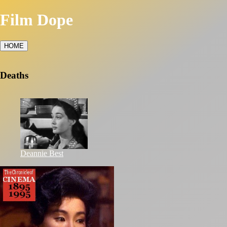
Film Dope
HOME
Deaths
Deannie Best