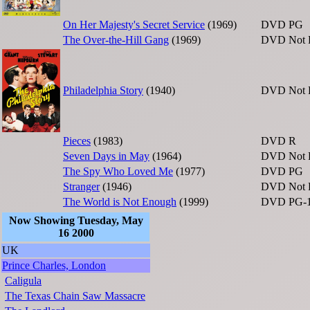
On Her Majesty's Secret Service
(1969)
DVD
PG
The Over-the-Hill Gang
(1969)
DVD
Not 
Philadelphia Story
(1940)
DVD
Not 
Pieces
(1983)
DVD
R
Seven Days in May
(1964)
DVD
Not 
The Spy Who Loved Me
(1977)
DVD
PG
Stranger
(1946)
DVD
Not 
The World is Not Enough
(1999)
DVD
PG-
Now Showing Tuesday, May
16 2000
UK
Prince Charles, London
Caligula
The Texas Chain Saw Massacre