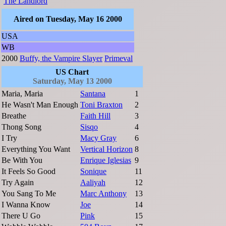
The Landlord
Aired on Tuesday, May 16 2000
USA
WB
2000
Buffy, the Vampire Slayer
Primeval
US Chart
Saturday, May 13 2000
Maria, Maria
Santana
1
He Wasn't Man Enough
Toni Braxton
2
Breathe
Faith Hill
3
Thong Song
Sisqo
4
I Try
Macy Gray
6
Everything You Want
Vertical Horizon
8
Be With You
Enrique Iglesias
9
It Feels So Good
Sonique
11
Try Again
Aaliyah
12
You Sang To Me
Marc Anthony
13
I Wanna Know
Joe
14
There U Go
Pink
15