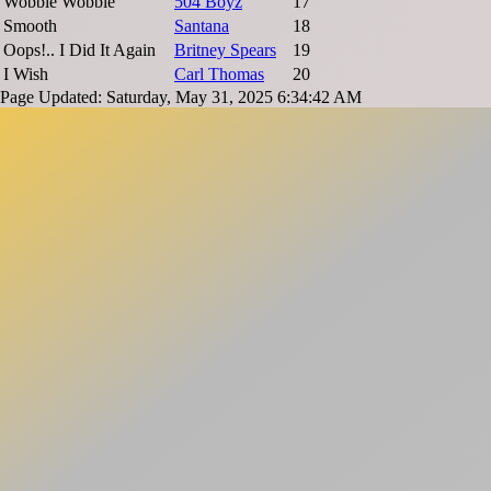
Wobble Wobble
504 Boyz
17
Smooth
Santana
18
Oops!.. I Did It Again
Britney Spears
19
I Wish
Carl Thomas
20
Page Updated: Saturday, May 31, 2025 6:34:42 AM