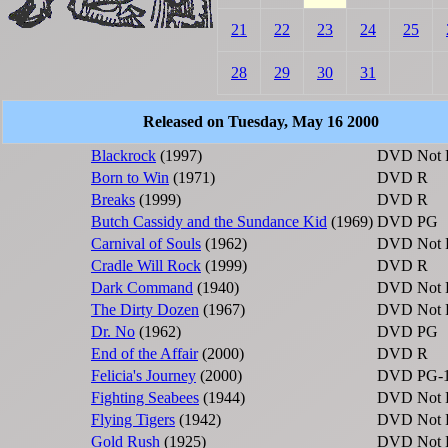
21
22
23
24
25
28
29
30
31
Released on Tuesday, May 16 2000
Blackrock
(1997)
DVD
Not 
Born to Win
(1971)
DVD
R
Breaks
(1999)
DVD
R
Butch Cassidy and the Sundance Kid
(1969)
DVD
PG
Carnival of Souls
(1962)
DVD
Not 
Cradle Will Rock
(1999)
DVD
R
Dark Command
(1940)
DVD
Not 
The Dirty Dozen
(1967)
DVD
Not 
Dr. No
(1962)
DVD
PG
End of the Affair
(2000)
DVD
R
Felicia's Journey
(2000)
DVD
PG-
Fighting Seabees
(1944)
DVD
Not 
Flying Tigers
(1942)
DVD
Not 
Gold Rush
(1925)
DVD
Not 