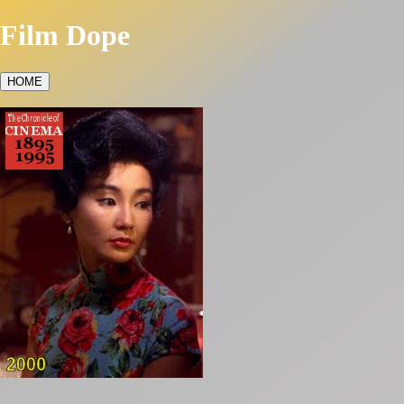
Film Dope
HOME