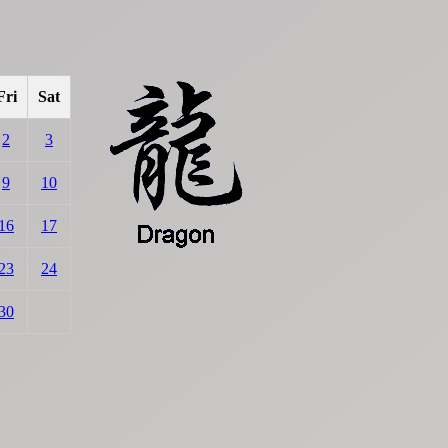
Fri
Sat
2
3
9
10
16
17
23
24
30