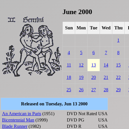
June 2000
Sun
Mon
Tue
Wed
Thu
1
4
5
6
7
8
11
12
13
14
15
18
19
20
21
22
25
26
27
28
29
Released on Tuesday, Jun 13 2000
An American in Paris
(1951)
DVD
Not Rated
USA
Bicentennial Man
(1999)
DVD
PG
USA
Blade Runner
(1982)
DVD
R
USA