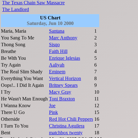
The Texas Chain Saw Massacre
The Landlord
US Chart
Saturday, Jun 10 2000
Maria, Maria
Santana
1
You Sang To Me
Marc Anthony
2
Thong Song
Sisqo
3
Breathe
Faith Hill
4
Be With You
Enrique Iglesias
5
Try Again
Aaliyah
6
The Real Slim Shady
Eminem
7
Everything You Want
Vertical Horizon
8
Oops!.. I Did It Again
Britney Spears
9
I Try
Macy Gray
10
He Wasn't Man Enough
Toni Braxton
11
I Wanna Know
Joe
12
There U Go
Pink
15
Otherside
Red Hot Chili Peppers
16
I Turn To You
Christina Aguilera
17
Bent
matchbox twenty
18