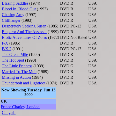
Blazing Saddles
(1974)
DVD
R
USA
Blood In, Blood Out
(1993)
DVD
R
USA
Chasing Amy
(1997)
DVD
R
USA
Cliffhanger
(1993)
DVD
R
USA
Desperately Seeking Susan
(1985)
DVD
PG-13
USA
Emperor And The Assassin
(1999)
DVD
R
USA
Erotic Adventures Of Zorro
(1972)
DVD
Not Rated
USA
F/X
(1985)
DVD
R
USA
F/X 2
(1991)
DVD
PG-13
USA
The Green Mile
(1999)
DVD
R
USA
The Hot Spot
(1990)
DVD
R
USA
The Little Princess
(1939)
DVD
G
USA
Married To The Mob
(1989)
DVD
R
USA
Missing in Action
(1984)
DVD
R
USA
Thunderbolt and Lightfoot
(1974)
DVD
R
USA
Now Showing Tuesday, Jun 13
2000
UK
Prince Charles, London
Caligula