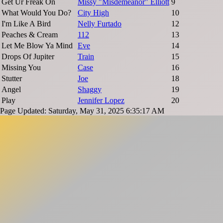
Get Ur Freak On
Missy "Misdemeanor" Elliott
9
What Would You Do?
City High
10
I'm Like A Bird
Nelly Furtado
12
Peaches & Cream
112
13
Let Me Blow Ya Mind
Eve
14
Drops Of Jupiter
Train
15
Missing You
Case
16
Stutter
Joe
18
Angel
Shaggy
19
Play
Jennifer Lopez
20
Page Updated: Saturday, May 31, 2025 6:35:17 AM