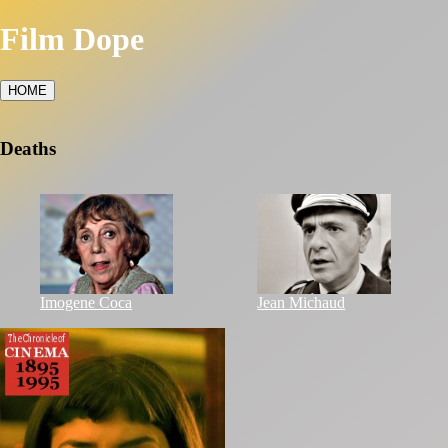
Film Dope
HOME
Deaths
Imogene Coca
Jean Michaud