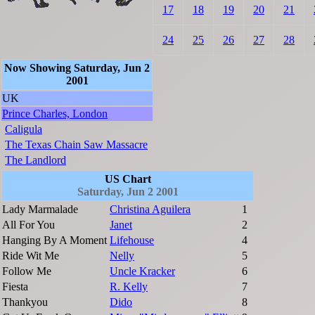
17
18
19
20
21
24
25
26
27
28
Now Showing Saturday, Jun 2
2001
UK
Prince Charles, London
Caligula
The Texas Chain Saw Massacre
The Landlord
US Chart
Saturday, Jun 2 2001
Lady Marmalade
Christina Aguilera
1
All For You
Janet
2
Hanging By A Moment
Lifehouse
4
Ride Wit Me
Nelly
5
Follow Me
Uncle Kracker
6
Fiesta
R. Kelly
7
Thankyou
Dido
8