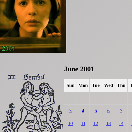
June 2001
Sun
Mon
Tue
Wed
Thu
3
4
5
6
7
10
11
12
13
14