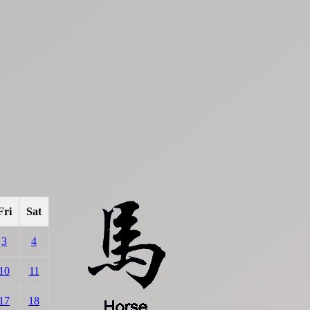
Fri
Sat
3
4
10
11
17
18