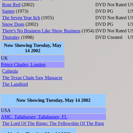
Rose Red
(2002)
DVD
Not Rated
U
Santee
(1973)
DVD
PG
U
The Seven Year Itch
(1955)
DVD
Not Rated
U
Snow Dogs
(2002)
DVD
PG
U
There's No Business Like Show Business
(1954)
DVD
Not Rated
U
Thursday
(1998)
DVD
Unrated
U
Now Showing Tuesday, May
14 2002
UK
Prince Charles, London
Caligula
The Texas Chain Saw Massacre
The Landlord
Now Showing Tuesday, May 14 2002
USA
AMC, Tallahassee, Tallahassee, FL
The Lord Of The Rings: The Fellowship Of The Ring