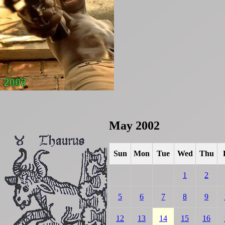
May 2002
Sun
Mon
Tue
Wed
Thu
1
2
5
6
7
8
9
12
13
14
15
16