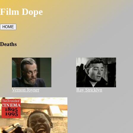
Film Dope
HOME
Deaths
Vernon Joyner
Ray Stricklyn