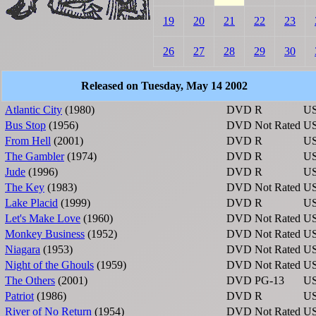
19
20
21
22
23
26
27
28
29
30
Released on Tuesday, May 14 2002
Atlantic City
(1980)
DVD
R
U
Bus Stop
(1956)
DVD
Not Rated
U
From Hell
(2001)
DVD
R
U
The Gambler
(1974)
DVD
R
U
Jude
(1996)
DVD
R
U
The Key
(1983)
DVD
Not Rated
U
Lake Placid
(1999)
DVD
R
U
Let's Make Love
(1960)
DVD
Not Rated
U
Monkey Business
(1952)
DVD
Not Rated
U
Niagara
(1953)
DVD
Not Rated
U
Night of the Ghouls
(1959)
DVD
Not Rated
U
The Others
(2001)
DVD
PG-13
U
Patriot
(1986)
DVD
R
U
River of No Return
(1954)
DVD
Not Rated
U