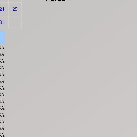
24
25
31
SA
SA
SA
SA
SA
SA
SA
SA
SA
SA
SA
SA
SA
SA