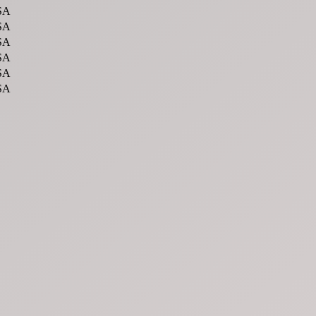
SA
SA
SA
SA
SA
SA