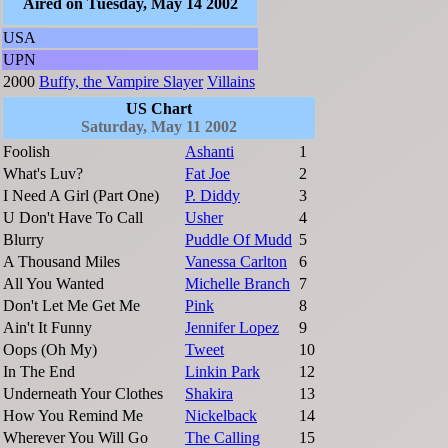
Aired on Tuesday, May 14 2002
USA
UPN
2000
Buffy, the Vampire Slayer
Villains
US Chart
Saturday, May 11 2002
Foolish
Ashanti
1
What's Luv?
Fat Joe
2
I Need A Girl (Part One)
P. Diddy
3
U Don't Have To Call
Usher
4
Blurry
Puddle Of Mudd
5
A Thousand Miles
Vanessa Carlton
6
All You Wanted
Michelle Branch
7
Don't Let Me Get Me
Pink
8
Ain't It Funny
Jennifer Lopez
9
Oops (Oh My)
Tweet
10
In The End
Linkin Park
12
Underneath Your Clothes
Shakira
13
How You Remind Me
Nickelback
14
Wherever You Will Go
The Calling
15