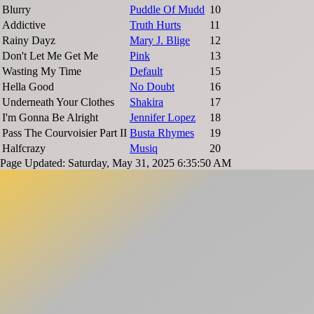
Blurry
Puddle Of Mudd
10
Addictive
Truth Hurts
11
Rainy Dayz
Mary J. Blige
12
Don't Let Me Get Me
Pink
13
Wasting My Time
Default
15
Hella Good
No Doubt
16
Underneath Your Clothes
Shakira
17
I'm Gonna Be Alright
Jennifer Lopez
18
Pass The Courvoisier Part II
Busta Rhymes
19
Halfcrazy
Musiq
20
Page Updated: Saturday, May 31, 2025 6:35:50 AM