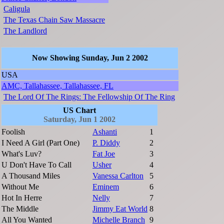
Caligula
The Texas Chain Saw Massacre
The Landlord
Now Showing Sunday, Jun 2 2002
USA
AMC, Tallahassee, Tallahassee, FL
The Lord Of The Rings: The Fellowship Of The Ring
US Chart
Saturday, Jun 1 2002
Foolish
Ashanti
1
I Need A Girl (Part One)
P. Diddy
2
What's Luv?
Fat Joe
3
U Don't Have To Call
Usher
4
A Thousand Miles
Vanessa Carlton
5
Without Me
Eminem
6
Hot In Herre
Nelly
7
The Middle
Jimmy Eat World
8
All You Wanted
Michelle Branch
9