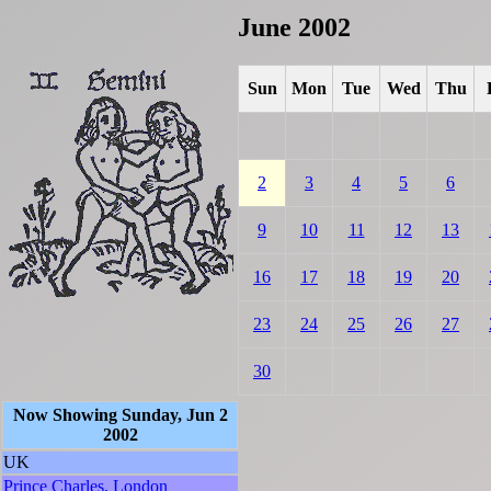
June 2002
Sun
Mon
Tue
Wed
Thu
2
3
4
5
6
9
10
11
12
13
16
17
18
19
20
23
24
25
26
27
30
Now Showing Sunday, Jun 2
2002
UK
Prince Charles, London