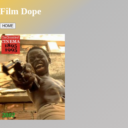
Film Dope
HOME