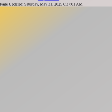
Page Updated: Saturday, May 31, 2025 6:37:01 AM