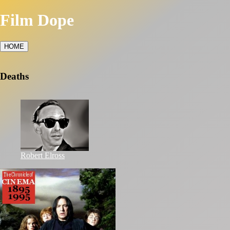
Film Dope
HOME
Deaths
Robert Elross