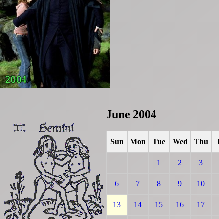
June 2004
Sun
Mon
Tue
Wed
Thu
1
2
3
6
7
8
9
10
13
14
15
16
17