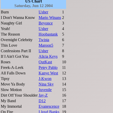
US Chart
Saturday, Jun 12 2004
Burn
Usher
1
I Don't Wanna Know
Mario Winans
2
Naughty Girl
Beyonce
3
Yeah!
Usher
4
The Reason
Hoobastank
5
Overnight Celebrity
Twista
6
This Love
Maroon5
7
Confessions Part II
Usher
8
If I Ain't Got You
Alicia Keys
9
Roses
OutKast
10
Freek-A-Leek
Petey Pablo
11
All Falls Down
Kanye West
12
Tipsy
J-Kwon
13
Move Ya Body
Nina Sky
14
Slow Motion
Juvenile
15
Dirt Off Your Shoulder
Jay-Z
16
My Band
D12
17
My Immortal
Evanescence
18
On Fire
Lloyd Banks
19