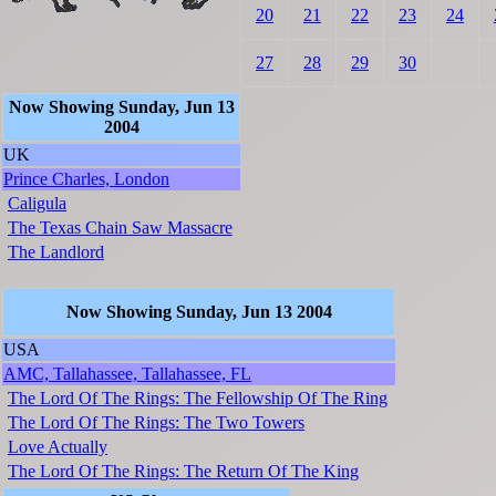
20
21
22
23
24
27
28
29
30
Now Showing Sunday, Jun 13
2004
UK
Prince Charles, London
Caligula
The Texas Chain Saw Massacre
The Landlord
Now Showing Sunday, Jun 13 2004
USA
AMC, Tallahassee, Tallahassee, FL
The Lord Of The Rings: The Fellowship Of The Ring
The Lord Of The Rings: The Two Towers
Love Actually
The Lord Of The Rings: The Return Of The King