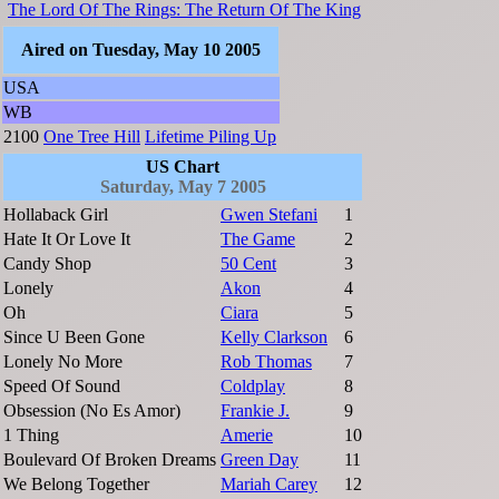
The Lord Of The Rings: The Return Of The King
Aired on Tuesday, May 10 2005
USA
WB
2100
One Tree Hill
Lifetime Piling Up
US Chart
Saturday, May 7 2005
Hollaback Girl
Gwen Stefani
1
Hate It Or Love It
The Game
2
Candy Shop
50 Cent
3
Lonely
Akon
4
Oh
Ciara
5
Since U Been Gone
Kelly Clarkson
6
Lonely No More
Rob Thomas
7
Speed Of Sound
Coldplay
8
Obsession (No Es Amor)
Frankie J.
9
1 Thing
Amerie
10
Boulevard Of Broken Dreams
Green Day
11
We Belong Together
Mariah Carey
12