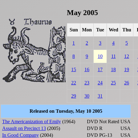
May 2005
Sun
Mon
Tue
Wed
Thu
1
2
3
4
5
8
9
10
11
12
15
16
17
18
19
22
23
24
25
26
29
30
31
Released on Tuesday, May 10 2005
The Americanization of Emily
(1964)
DVD
Not Rated
USA
Assault on Precinct 13
(2005)
DVD
R
USA
In Good Company
(2004)
DVD
PG-13
USA