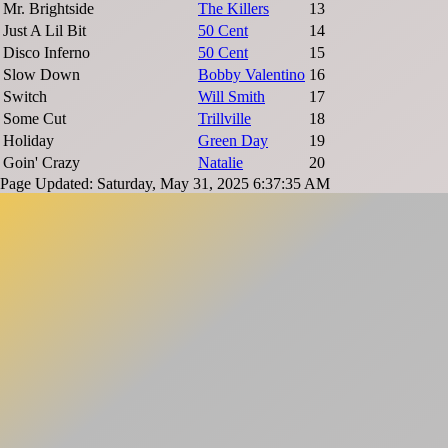
Mr. Brightside
The Killers
13
Just A Lil Bit
50 Cent
14
Disco Inferno
50 Cent
15
Slow Down
Bobby Valentino
16
Switch
Will Smith
17
Some Cut
Trillville
18
Holiday
Green Day
19
Goin' Crazy
Natalie
20
Page Updated: Saturday, May 31, 2025 6:37:35 AM