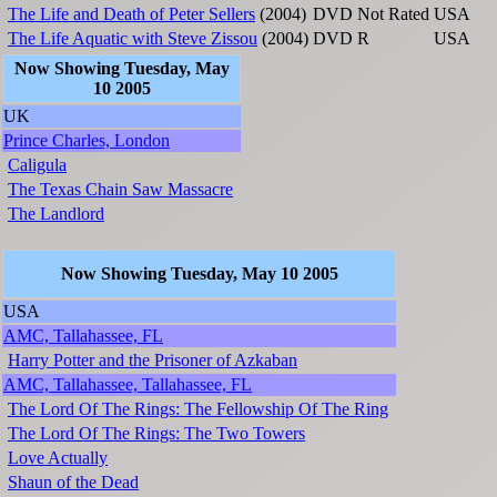
The Life and Death of Peter Sellers
(2004)
DVD
Not Rated
USA
The Life Aquatic with Steve Zissou
(2004)
DVD
R
USA
Now Showing Tuesday, May
10 2005
UK
Prince Charles, London
Caligula
The Texas Chain Saw Massacre
The Landlord
Now Showing Tuesday, May 10 2005
USA
AMC, Tallahassee, FL
Harry Potter and the Prisoner of Azkaban
AMC, Tallahassee, Tallahassee, FL
The Lord Of The Rings: The Fellowship Of The Ring
The Lord Of The Rings: The Two Towers
Love Actually
Shaun of the Dead