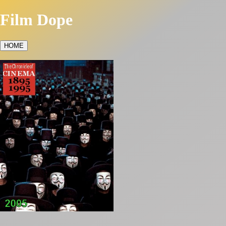
Film Dope
HOME