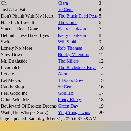
Oh
Ciara
3
Just A Lil Bit
50 Cent
4
Don't Phunk With My Heart
The Black Eyed Peas
5
Hate It Or Love It
The Game
6
Since U Been Gone
Kelly Clarkson
7
Behind These Hazel Eyes
Kelly Clarkson
8
Switch
Will Smith
9
Lonely No More
Rob Thomas
10
Slow Down
Bobby Valentino
11
Mr. Brightside
The Killers
12
Incomplete
The Backstreet Boys
13
Lonely
Akon
14
Let Me Go
3 Doors Down
15
Candy Shop
50 Cent
16
Feel Good Inc.
Gorillaz
17
Grind With Me
Pretty Ricky
18
Boulevard Of Broken Dreams
Green Day
19
Wait (The Whisper Song)
Ying Yang Twins
20
Page Updated: Saturday, May 31, 2025 6:37:38 AM