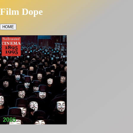
Film Dope
HOME