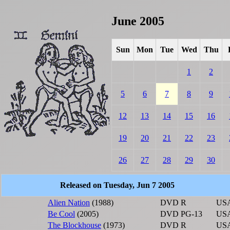
June 2005
Sun
Mon
Tue
Wed
Thu
1
2
5
6
7
8
9
12
13
14
15
16
19
20
21
22
23
26
27
28
29
30
Released on Tuesday, Jun 7 2005
Alien Nation
(1988)
DVD
R
US
Be Cool
(2005)
DVD
PG-13
US
The Blockhouse
(1973)
DVD
R
US