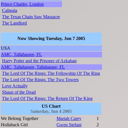
Prince Charles, London
Caligula
The Texas Chain Saw Massacre
The Landlord
Now Showing Tuesday, Jun 7 2005
USA
AMC, Tallahassee, FL
Harry Potter and the Prisoner of Azkaban
AMC, Tallahassee, Tallahassee, FL
The Lord Of The Rings: The Fellowship Of The Ring
The Lord Of The Rings: The Two Towers
Love Actually
Shaun of the Dead
The Lord Of The Rings: The Return Of The King
US Chart
Saturday, Jun 4 2005
We Belong Together
Mariah Carey
1
Hollaback Girl
Gwen Stefani
2