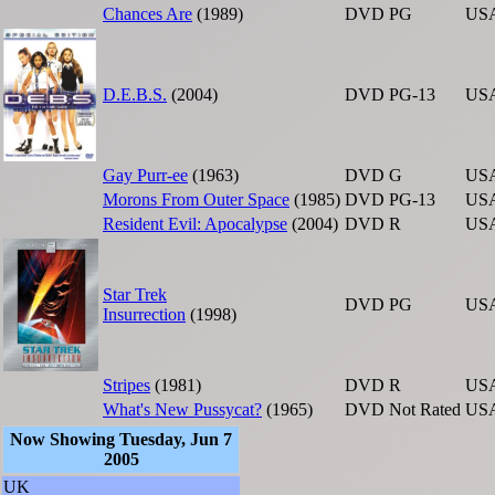
Chances Are
(1989)
DVD
PG
US
D.E.B.S.
(2004)
DVD
PG-13
US
Gay Purr-ee
(1963)
DVD
G
US
Morons From Outer Space
(1985)
DVD
PG-13
US
Resident Evil: Apocalypse
(2004)
DVD
R
US
Star Trek
DVD
PG
US
Insurrection
(1998)
Stripes
(1981)
DVD
R
US
What's New Pussycat?
(1965)
DVD
Not Rated
US
Now Showing Tuesday, Jun 7
2005
UK