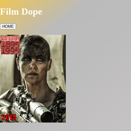
Film Dope
HOME