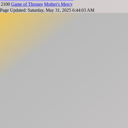
2100
Game of Thrones
Mother's Mercy
Page Updated: Saturday, May 31, 2025 6:44:03 AM