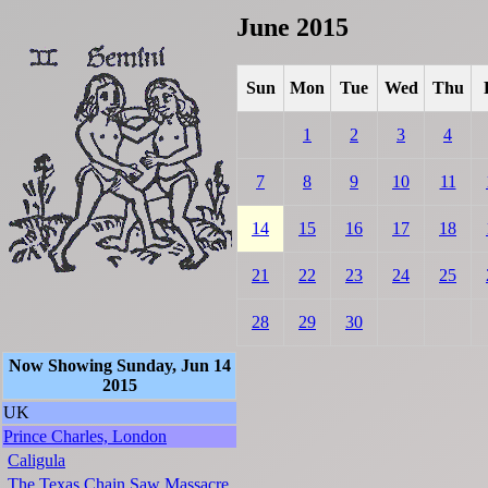
June 2015
Sun
Mon
Tue
Wed
Thu
1
2
3
4
7
8
9
10
11
14
15
16
17
18
21
22
23
24
25
28
29
30
Now Showing Sunday, Jun 14
2015
UK
Prince Charles, London
Caligula
The Texas Chain Saw Massacre