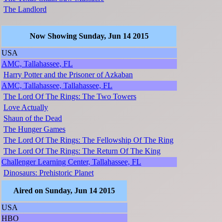
The Landlord
Now Showing Sunday, Jun 14 2015
USA
AMC, Tallahassee, FL
Harry Potter and the Prisoner of Azkaban
AMC, Tallahassee, Tallahassee, FL
The Lord Of The Rings: The Two Towers
Love Actually
Shaun of the Dead
The Hunger Games
The Lord Of The Rings: The Fellowship Of The Ring
The Lord Of The Rings: The Return Of The King
Challenger Learning Center, Tallahassee, FL
Dinosaurs: Prehistoric Planet
Aired on Sunday, Jun 14 2015
USA
HBO