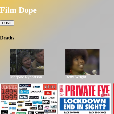
Film Dope
HOME
Deaths
Marjorie Rynearson
Betty Wright