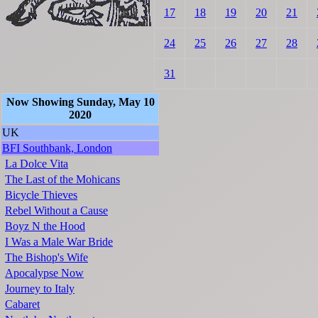
17
18
19
20
21
24
25
26
27
28
31
Now Showing Sunday, May 10
2020
UK
BFI Southbank, London
La Dolce Vita
The Last of the Mohicans
Bicycle Thieves
Rebel Without a Cause
Boyz N the Hood
I Was a Male War Bride
The Bishop's Wife
Apocalypse Now
Journey to Italy
Cabaret