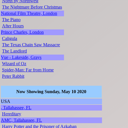
North by Northwest
The Nightmare Before Christmas
National Film Theatre, London
The Piano
After Hours
Prince Charles, London
Caligula
The Texas Chain Saw Massacre
The Landlord
Vue - Lakeside, Grays
Wizard of Oz
Spider-Man: Far from Home
Peter Rabbit
Now Showing Sunday, May 10 2020
USA
, Tallahassee, FL
Hereditary
AMC, Tallahassee, FL
Harry Potter and the Prisoner of Azkaban