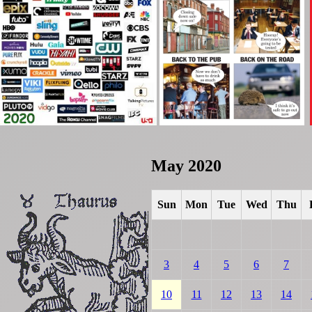
May 2020
Sun
Mon
Tue
Wed
Thu
3
4
5
6
7
10
11
12
13
14