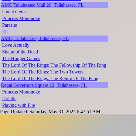
AMC Tallahassee Mall 20, Tallahassee, FL
Uncut Gems
Princess Mononoke
Parasite
Elf
AMC, Tallahassee, Tallahassee, FL
Love Actually
Shaun of the Dead
The Hunger Games
The Lord Of The Rings: The Fellowship Of The Ring
The Lord Of The Rings: The Two Towers
The Lord Of The Rings: The Return Of The King
Regal Governors Square 12, Tallahassee, FL
Princess Mononoke
Dolittle
Playing with Fire
Page Updated: Saturday, May 31, 2025 6:47:51 AM